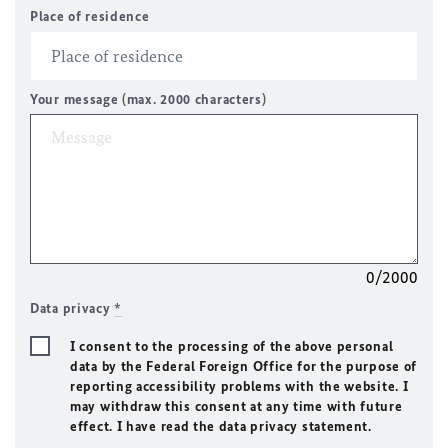
Place of residence
Your message (max. 2000 characters)
0/2000
Data privacy
*
I consent to the processing of the above personal
data by the Federal Foreign Office for the purpose of
reporting accessibility problems with the website. I
may withdraw this consent at any time with future
effect. I have read the data privacy statement.