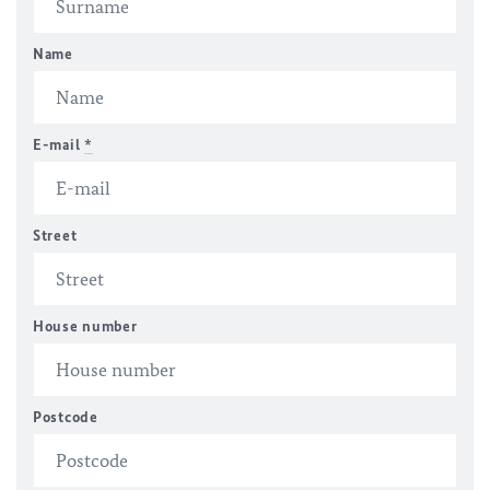
Name
E-mail
*
Street
House number
Postcode