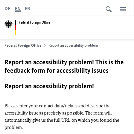
DE
EN
FR
Federal Foreign Office
Federal Foreign Office
Report an accessibility problem
Report an accessibility problem! This is the
feedback form for accessibility issues
Report an accessibility problem!
Please enter your contact data/details and describe the
accessibility issue as precisely as possible. The form will
automatically give us the full URL on which you found the
problem.