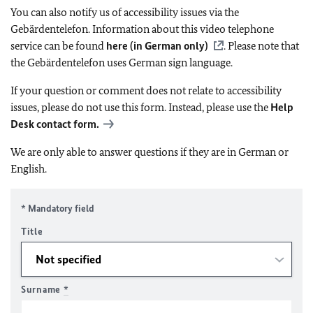
You can also notify us of accessibility issues via the
Gebärdentelefon. Information about this video telephone
service can be found
here (in German only)
. Please note that
the Gebärdentelefon uses German sign language.
If your question or comment does not relate to accessibility
issues, please do not use this form. Instead, please use the
Help
Desk contact form.
We are only able to answer questions if they are in German or
English.
* Mandatory field
Title
Surname
*