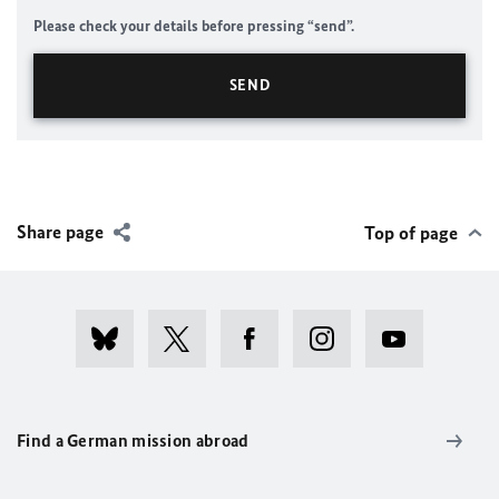
Please check your details before pressing “send”.
Share page
Top of page
Find a German mission abroad