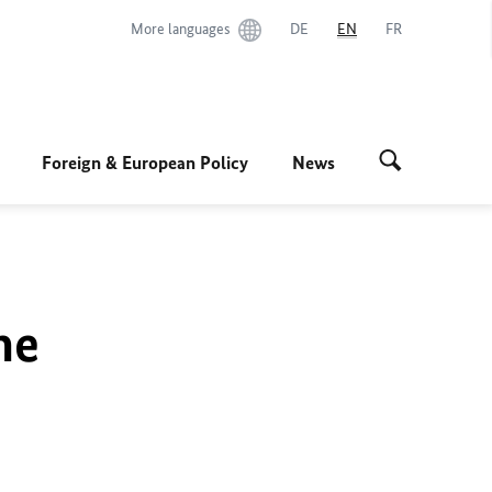
More languages
DE
EN
FR
Foreign & European Policy
News
he