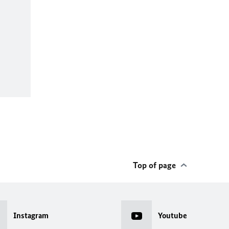
Top of page
Instagram
Youtube