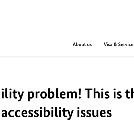
About us
Visa & Service
ility problem! This is t
accessibility issues