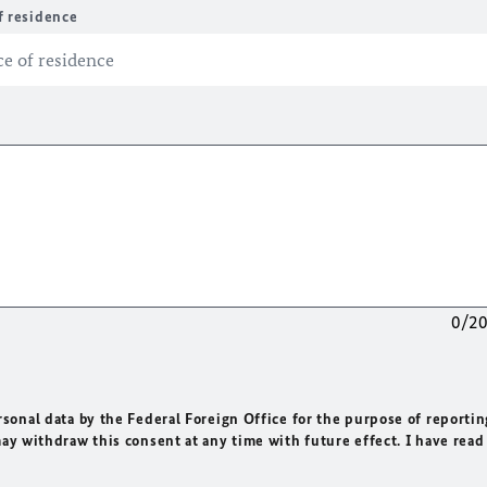
f residence
0/2
rsonal data by the Federal Foreign Office for the purpose of reportin
may withdraw this consent at any time with future effect. I have read