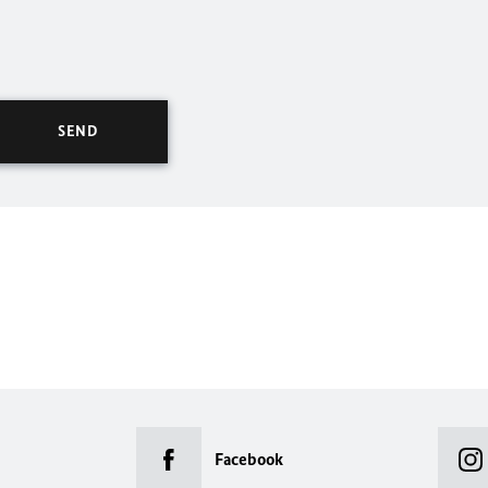
Facebook