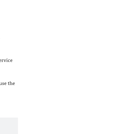
l
ervice
 use the