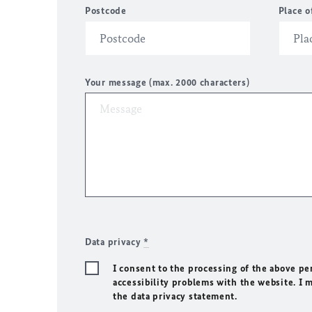
Postcode
Place o
Your message (max. 2000 characters)
Data privacy
*
I consent to the processing of the above pe
accessibility problems with the website. I 
the data privacy statement.