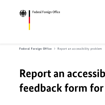
Federal Foreign Office
Federal Foreign Office
Report an accessibility problem
Report an accessib
feedback form for 