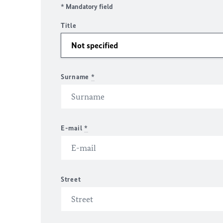
* Mandatory field
Title
Surname
*
E-mail
*
Street