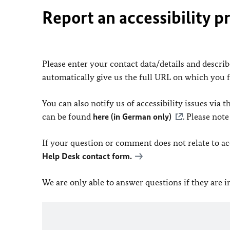
Report an accessibility p
Please enter your contact data/details and describe
automatically give us the full URL on which you 
You can also notify us of accessibility issues via
can be found
here (in German only)
. Please not
If your question or comment does not relate to acce
Help Desk contact form.
We are only able to answer questions if they are 