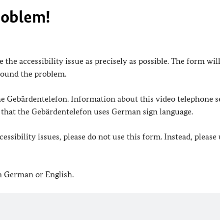
roblem!
 the accessibility issue as precisely as possible. The form wil
found the problem.
 the Gebärdentelefon. Information about this video telephone s
e that the Gebärdentelefon uses German sign language.
ssibility issues, please do not use this form. Instead, please
in German or English.