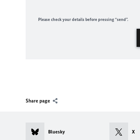
Please check your details before pressing “send”.
Share page
Bluesky
X