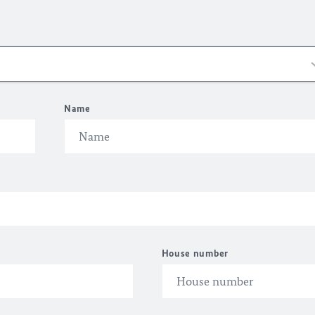
Name
House number