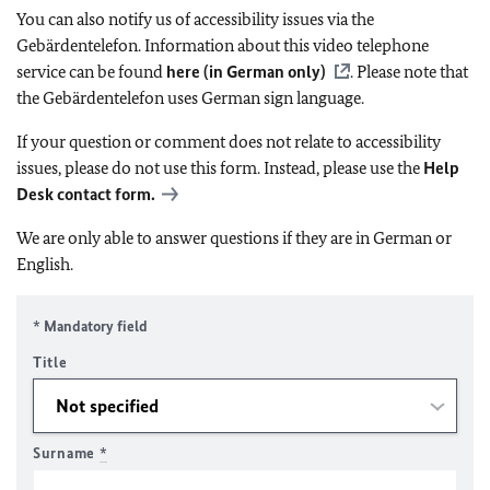
You can also notify us of accessibility issues via the
Gebärdentelefon. Information about this video telephone
service can be found
here (in German only)
. Please note that
the Gebärdentelefon uses German sign language.
If your question or comment does not relate to accessibility
issues, please do not use this form. Instead, please use the
Help
Desk contact form.
We are only able to answer questions if they are in German or
English.
* Mandatory field
Title
Surname
*