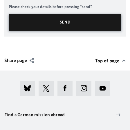
Please check your details before pressing “send”.
Share page
Top of page
Find a German mission abroad