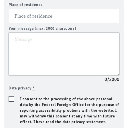
Place of residence
Your message (max. 2000 characters)
0/2000
Data privacy
*
I consent to the processing of the above personal
data by the Federal Foreign Office for the purpose of
reporting accessibility problems with the website. I
may withdraw this consent at any time with future
effect. I have read the data privacy statement.