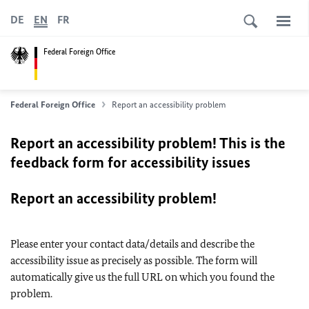
DE
EN
FR
Federal Foreign Office
Federal Foreign Office
Report an accessibility problem
Report an accessibility problem! This is the
feedback form for accessibility issues
Report an accessibility problem!
Please enter your contact data/details and describe the
accessibility issue as precisely as possible. The form will
automatically give us the full URL on which you found the
problem.