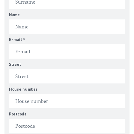
Name
E-mail
*
Street
House number
Postcode