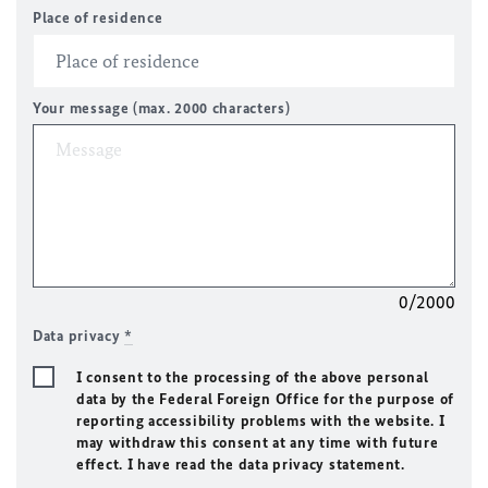
Place of residence
Your message (max. 2000 characters)
0/2000
Data privacy
*
I consent to the processing of the above personal
data by the Federal Foreign Office for the purpose of
reporting accessibility problems with the website. I
may withdraw this consent at any time with future
effect. I have read the data privacy statement.