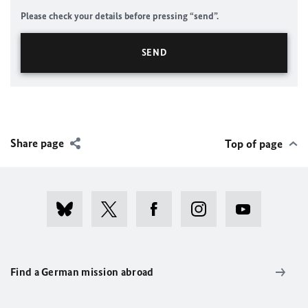
Please check your details before pressing “send”.
Share page
Top of page
Find a German mission abroad