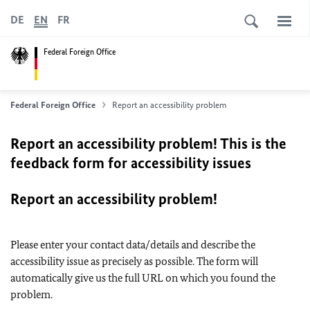
DE
EN
FR
Federal Foreign Office
Federal Foreign Office
Report an accessibility problem
Report an accessibility problem! This is the
feedback form for accessibility issues
Report an accessibility problem!
Please enter your contact data/details and describe the
accessibility issue as precisely as possible. The form will
automatically give us the full URL on which you found the
problem.