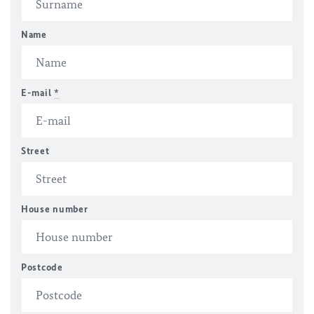
Name
E-mail
*
Street
House number
Postcode