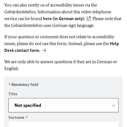
You can also notify us of accessibility issues via the
Gebärdentelefon. Information about this video telephone
service can be found
here (in German only)
. Please note that
the Gebärdentelefon uses German sign language.
If your question or comment does not relate to accessibility
issues, please do not use this form. Instead, please use the
Help
Desk contact form.
We are only able to answer questions if they are in German or
English.
* Mandatory field
Title
Surname
*