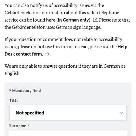
You can also notify us of accessibility issues via the
Gebärdentelefon. Information about this video telephone
service can be found
here (in German only)
. Please note that
the Gebärdentelefon uses German sign language.
If your question or comment does not relate to accessibility
issues, please do not use this form. Instead, please use the
Help
Desk contact form.
We are only able to answer questions if they are in German or
English.
* Mandatory field
Title
Surname
*