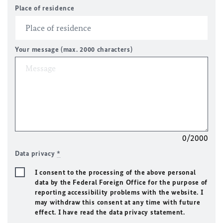
Place of residence
Your message (max. 2000 characters)
0/2000
Data privacy
*
I consent to the processing of the above personal
data by the Federal Foreign Office for the purpose of
reporting accessibility problems with the website. I
may withdraw this consent at any time with future
effect. I have read the data privacy statement.