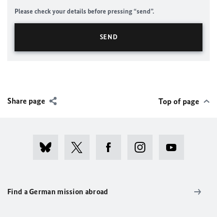
Please check your details before pressing “send”.
Share page
Top of page
Find a German mission abroad