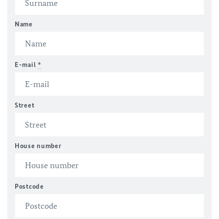
Name
E-mail
*
Street
House number
Postcode