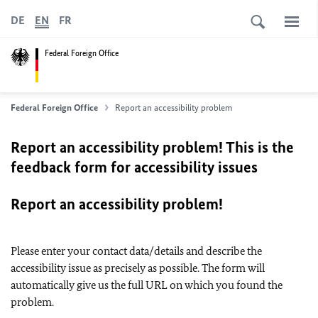
DE
EN
FR
Federal Foreign Office
Federal Foreign Office
Report an accessibility problem
Report an accessibility problem! This is the
feedback form for accessibility issues
Report an accessibility problem!
Please enter your contact data/details and describe the
accessibility issue as precisely as possible. The form will
automatically give us the full URL on which you found the
problem.