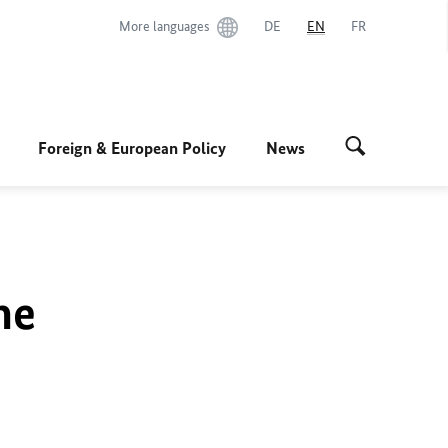
More languages
DE
EN
FR
Foreign & European Policy
News
he