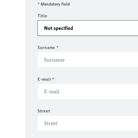
* Mandatory field
Title
Surname
*
E-mail
*
Street