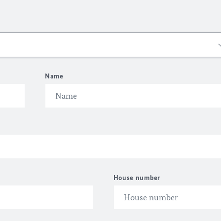
Name
House number