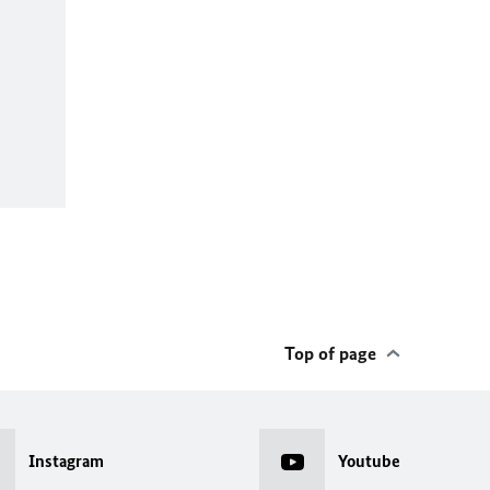
Top of page
Instagram
Youtube