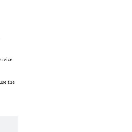
l
ervice
 use the