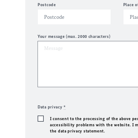
Postcode
Place o
Your message (max. 2000 characters)
Data privacy
*
I consent to the processing of the above pe
accessibility problems with the website. I 
the data privacy statement.