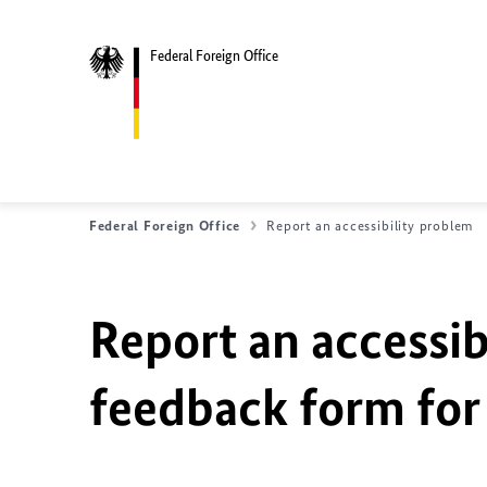
Federal Foreign Office
Federal Foreign Office
Report an accessibility problem
Report an accessib
feedback form for 