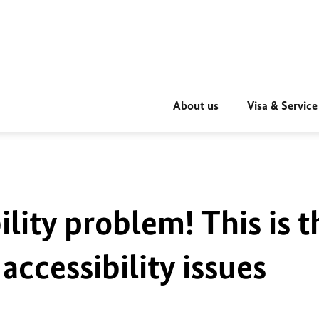
About us
Visa & Service
ility problem! This is t
accessibility issues