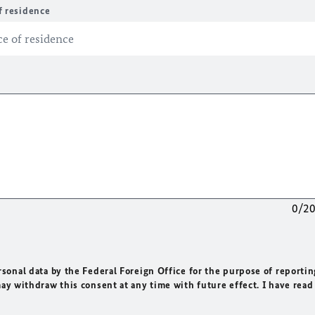
f residence
0/2
rsonal data by the Federal Foreign Office for the purpose of reportin
may withdraw this consent at any time with future effect. I have read