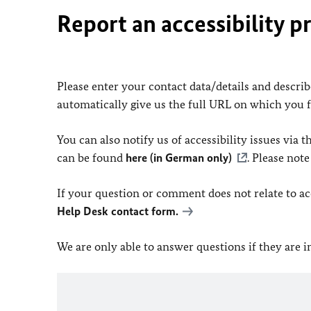
Report an accessibility p
Please enter your contact data/details and describe
automatically give us the full URL on which you 
You can also notify us of accessibility issues via
can be found
here (in German only)
. Please not
If your question or comment does not relate to acce
Help Desk contact form.
We are only able to answer questions if they are 