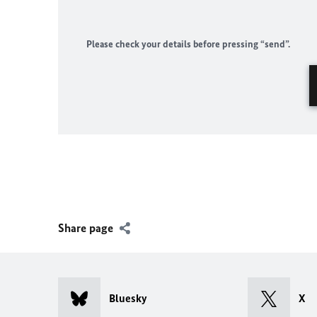
Please check your details before pressing “send”.
Share page
Bluesky
X