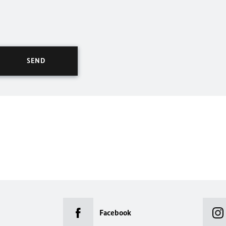
Facebook