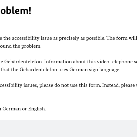
roblem!
 the accessibility issue as precisely as possible. The form wil
found the problem.
 the Gebärdentelefon. Information about this video telephone s
e that the Gebärdentelefon uses German sign language.
ssibility issues, please do not use this form. Instead, please
in German or English.