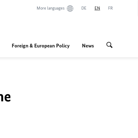
More languages
DE
EN
FR
Foreign & European Policy
News
he