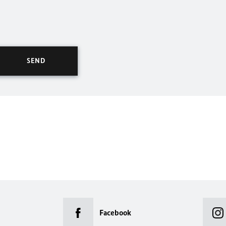
Facebook