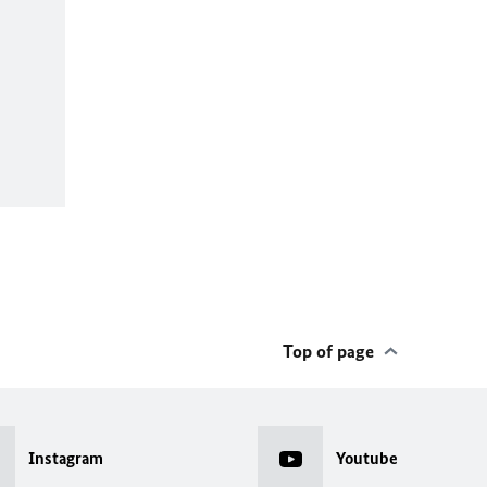
Top of page
Instagram
Youtube