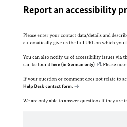
Report an accessibility p
Please enter your contact data/details and describe
automatically give us the full URL on which you 
You can also notify us of accessibility issues via
can be found
here (in German only)
. Please not
If your question or comment does not relate to acce
Help Desk contact form.
We are only able to answer questions if they are 