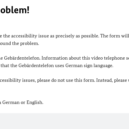
roblem!
 the accessibility issue as precisely as possible. The form wil
found the problem.
 the Gebärdentelefon. Information about this video telephone s
e that the Gebärdentelefon uses German sign language.
ssibility issues, please do not use this form. Instead, please
in German or English.