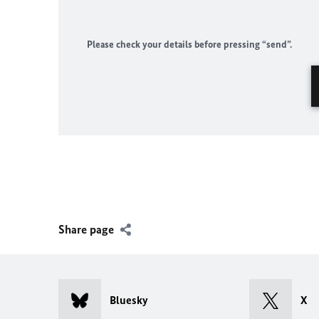
Please check your details before pressing “send”.
Share page
Bluesky
X