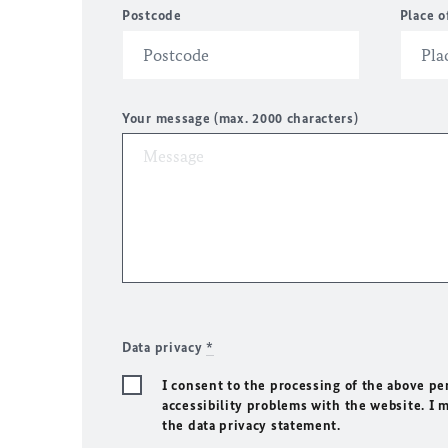
Postcode
Place o
Your message (max. 2000 characters)
Data privacy
*
I consent to the processing of the above pe
accessibility problems with the website. I 
the data privacy statement.