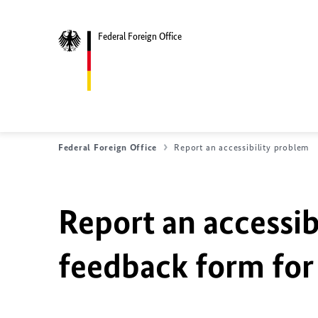
Federal Foreign Office
Federal Foreign Office
Report an accessibility problem
Report an accessib
feedback form for 