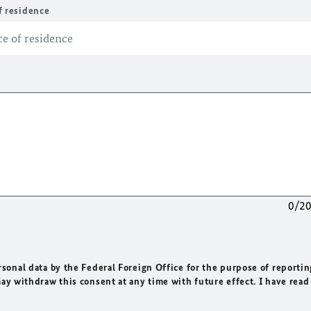
f residence
0/2
rsonal data by the Federal Foreign Office for the purpose of reportin
may withdraw this consent at any time with future effect. I have read