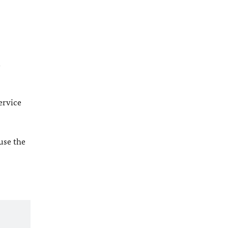
l
ervice
 use the