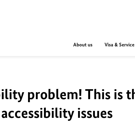
About us
Visa & Service
ility problem! This is t
accessibility issues