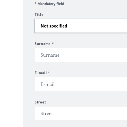
* Mandatory field
Title
Surname
*
E-mail
*
Street