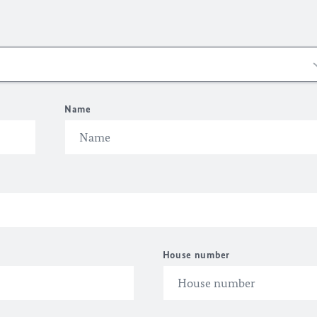
Name
House number