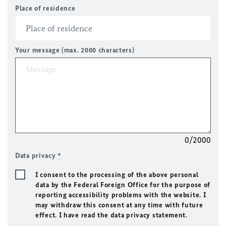
Place of residence
Your message (max. 2000 characters)
0/2000
Data privacy
*
I consent to the processing of the above personal
data by the Federal Foreign Office for the purpose of
reporting accessibility problems with the website. I
may withdraw this consent at any time with future
effect. I have read the data privacy statement.