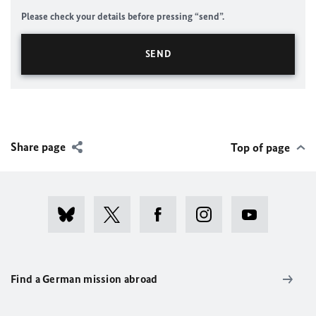
Please check your details before pressing “send”.
Share page
Top of page
Find a German mission abroad