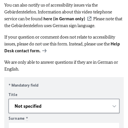
You can also notify us of accessibility issues via the
Gebärdentelefon. Information about this video telephone
service can be found
here (in German only)
. Please note that
the Gebärdentelefon uses German sign language.
If your question or comment does not relate to accessibility
issues, please do not use this form. Instead, please use the
Help
Desk contact form.
We are only able to answer questions if they are in German or
English.
* Mandatory field
Title
Surname
*