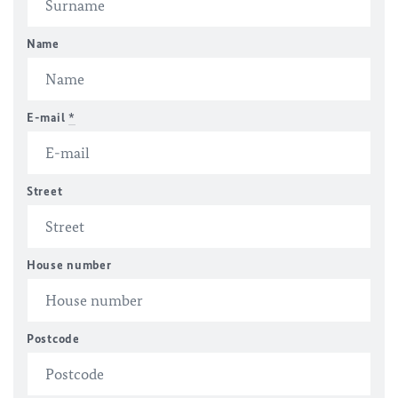
Name
E-mail
*
Street
House number
Postcode