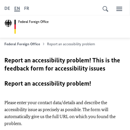
DE
EN
FR
Federal Foreign Office
Federal Foreign Office
Report an accessibility problem
Report an accessibility problem! This is the
feedback form for accessibility issues
Report an accessibility problem!
Please enter your contact data/details and describe the
accessibility issue as precisely as possible. The form will
automatically give us the full URL on which you found the
problem.