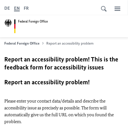
DE
EN
FR
Federal Foreign Office
Federal Foreign Office
Report an accessibility problem
Report an accessibility problem! This is the
feedback form for accessibility issues
Report an accessibility problem!
Please enter your contact data/details and describe the
accessibility issue as precisely as possible. The form will
automatically give us the full URL on which you found the
problem.