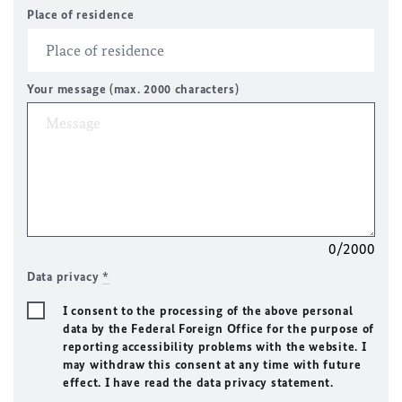
Place of residence
Your message (max. 2000 characters)
0/2000
Data privacy
*
I consent to the processing of the above personal
data by the Federal Foreign Office for the purpose of
reporting accessibility problems with the website. I
may withdraw this consent at any time with future
effect. I have read the data privacy statement.