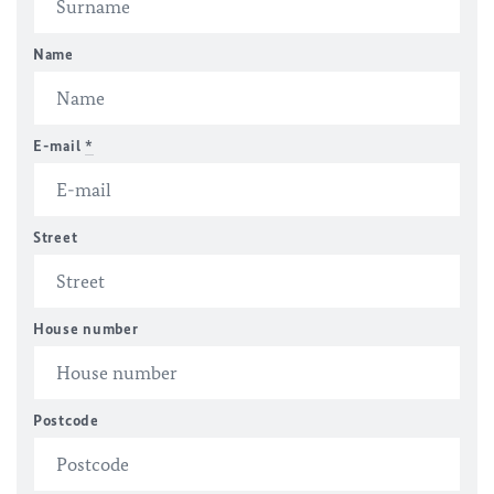
Name
E-mail
*
Street
House number
Postcode