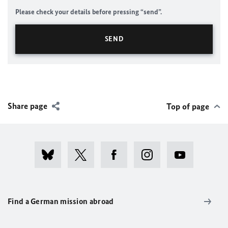
Please check your details before pressing “send”.
Share page
Top of page
Find a German mission abroad