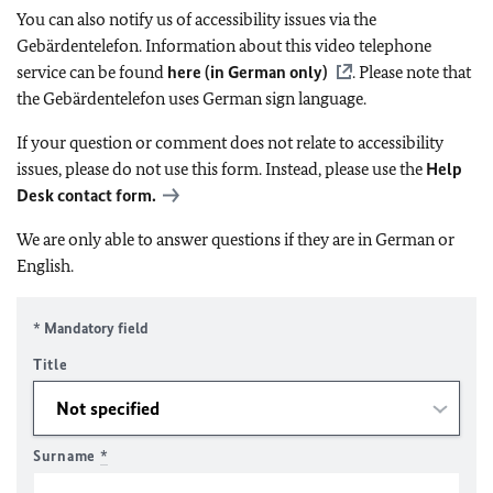
You can also notify us of accessibility issues via the
Gebärdentelefon. Information about this video telephone
service can be found
here (in German only)
. Please note that
the Gebärdentelefon uses German sign language.
If your question or comment does not relate to accessibility
issues, please do not use this form. Instead, please use the
Help
Desk contact form.
We are only able to answer questions if they are in German or
English.
* Mandatory field
Title
Surname
*