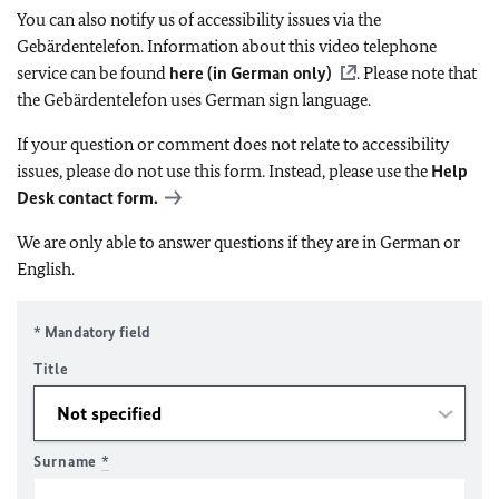
You can also notify us of accessibility issues via the
Gebärdentelefon. Information about this video telephone
service can be found
here (in German only)
. Please note that
the Gebärdentelefon uses German sign language.
If your question or comment does not relate to accessibility
issues, please do not use this form. Instead, please use the
Help
Desk contact form.
We are only able to answer questions if they are in German or
English.
* Mandatory field
Title
Surname
*