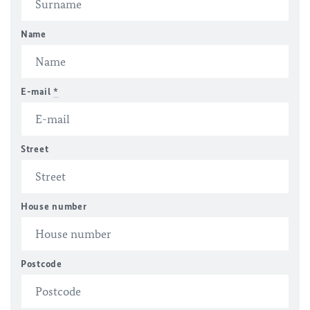
Name
E-mail
*
Street
House number
Postcode