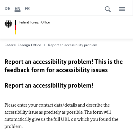
DE
EN
FR
Federal Foreign Office
Federal Foreign Office
Report an accessibility problem
Report an accessibility problem! This is the
feedback form for accessibility issues
Report an accessibility problem!
Please enter your contact data/details and describe the
accessibility issue as precisely as possible. The form will
automatically give us the full URL on which you found the
problem.