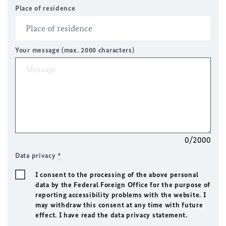
Place of residence
Your message (max. 2000 characters)
0/2000
Data privacy
*
I consent to the processing of the above personal
data by the Federal Foreign Office for the purpose of
reporting accessibility problems with the website. I
may withdraw this consent at any time with future
effect. I have read the data privacy statement.