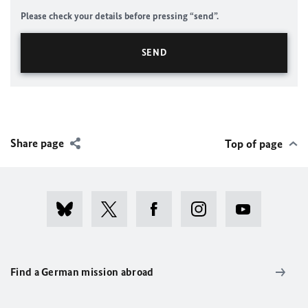
Please check your details before pressing “send”.
Share page
Top of page
Find a German mission abroad