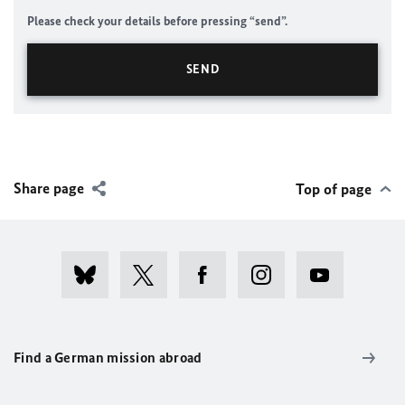
Please check your details before pressing “send”.
Share page
Top of page
Find a German mission abroad