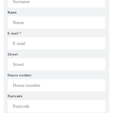
Name
E-mail
*
Street
House number
Postcode