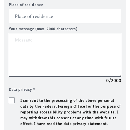
Place of residence
Your message (max. 2000 characters)
0/2000
Data privacy
*
I consent to the processing of the above personal
data by the Federal Foreign Office for the purpose of
reporting accessibility problems with the website. I
may withdraw this consent at any time with future
effect. I have read the data privacy statement.