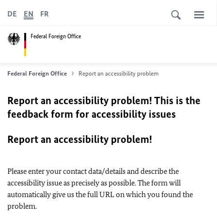
DE
EN
FR
Federal Foreign Office
Federal Foreign Office
Report an accessibility problem
Report an accessibility problem! This is the
feedback form for accessibility issues
Report an accessibility problem!
Please enter your contact data/details and describe the
accessibility issue as precisely as possible. The form will
automatically give us the full URL on which you found the
problem.