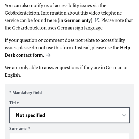
You can also notify us of accessibility issues via the
Gebärdentelefon. Information about this video telephone
service can be found
here (in German only)
. Please note that
the Gebärdentelefon uses German sign language.
If your question or comment does not relate to accessibility
issues, please do not use this form. Instead, please use the
Help
Desk contact form.
We are only able to answer questions if they are in German or
English.
* Mandatory field
Title
Surname
*