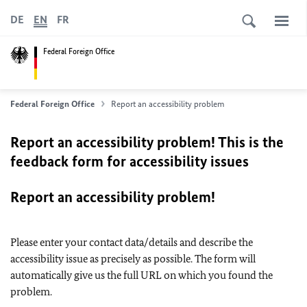
DE
EN
FR
Federal Foreign Office
Federal Foreign Office
Report an accessibility problem
Report an accessibility problem! This is the
feedback form for accessibility issues
Report an accessibility problem!
Please enter your contact data/details and describe the
accessibility issue as precisely as possible. The form will
automatically give us the full URL on which you found the
problem.