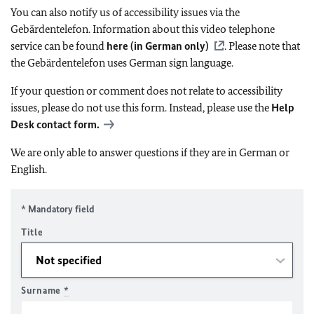
You can also notify us of accessibility issues via the
Gebärdentelefon. Information about this video telephone
service can be found
here (in German only)
. Please note that
the Gebärdentelefon uses German sign language.
If your question or comment does not relate to accessibility
issues, please do not use this form. Instead, please use the
Help
Desk contact form.
We are only able to answer questions if they are in German or
English.
* Mandatory field
Title
Surname
*