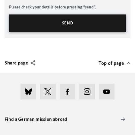
Please check your details before pressing “send”.
Share page
Top of page
Find a German mission abroad