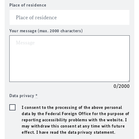
Place of residence
Your message (max. 2000 characters)
0/2000
Data privacy
*
I consent to the processing of the above personal
data by the Federal Foreign Office for the purpose of
reporting accessibility problems with the website. I
may withdraw this consent at any time with future
effect. I have read the data privacy statement.