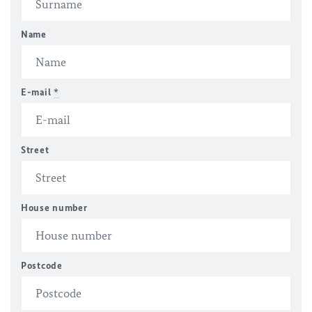
Name
E-mail
*
Street
House number
Postcode