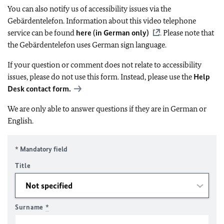
You can also notify us of accessibility issues via the
Gebärdentelefon. Information about this video telephone
service can be found
here (in German only)
. Please note that
the Gebärdentelefon uses German sign language.
If your question or comment does not relate to accessibility
issues, please do not use this form. Instead, please use the
Help
Desk contact form.
We are only able to answer questions if they are in German or
English.
* Mandatory field
Title
Surname
*