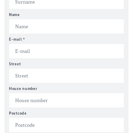
Name
E-mail
*
Street
House number
Postcode