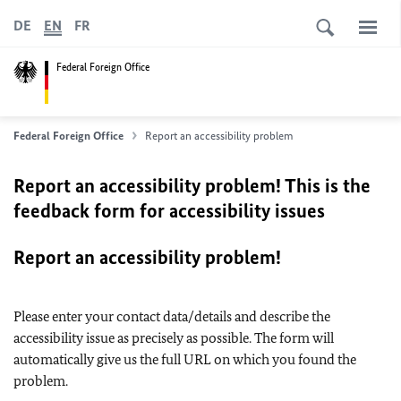
DE
EN
FR
Federal Foreign Office
Federal Foreign Office
Report an accessibility problem
Report an accessibility problem! This is the
feedback form for accessibility issues
Report an accessibility problem!
Please enter your contact data/details and describe the
accessibility issue as precisely as possible. The form will
automatically give us the full URL on which you found the
problem.