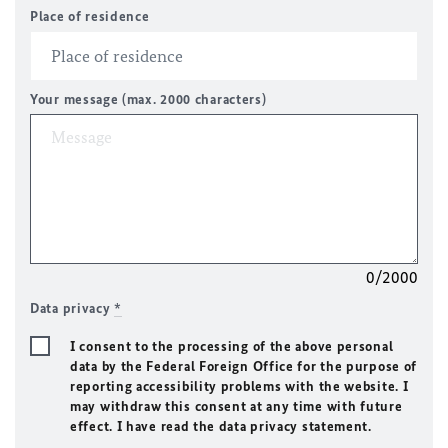
Place of residence
Your message (max. 2000 characters)
0/2000
Data privacy
*
I consent to the processing of the above personal
data by the Federal Foreign Office for the purpose of
reporting accessibility problems with the website. I
may withdraw this consent at any time with future
effect. I have read the data privacy statement.