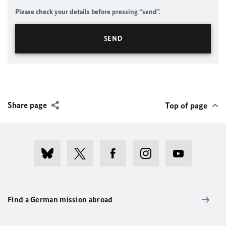
Please check your details before pressing “send”.
Share page
Top of page
Find a German mission abroad