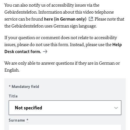
You can also notify us of accessibility issues via the
Gebärdentelefon. Information about this video telephone
service can be found
here (in German only)
. Please note that
the Gebärdentelefon uses German sign language.
If your question or comment does not relate to accessibility
issues, please do not use this form. Instead, please use the
Help
Desk contact form.
We are only able to answer questions if they are in German or
English.
* Mandatory field
Title
Surname
*