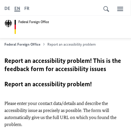
DE
EN
FR
Federal Foreign Office
Federal Foreign Office
Report an accessibility problem
Report an accessibility problem! This is the
feedback form for accessibility issues
Report an accessibility problem!
Please enter your contact data/details and describe the
accessibility issue as precisely as possible. The form will
automatically give us the full URL on which you found the
problem.