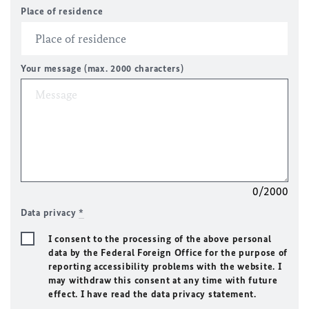
Place of residence
Your message (max. 2000 characters)
0/2000
Data privacy
*
I consent to the processing of the above personal
data by the Federal Foreign Office for the purpose of
reporting accessibility problems with the website. I
may withdraw this consent at any time with future
effect. I have read the data privacy statement.