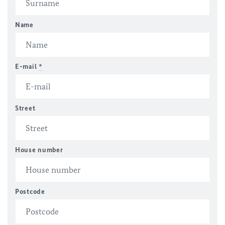
Name
E-mail
*
Street
House number
Postcode