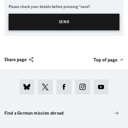
Please check your details before pressing “send”.
Share page
Top of page
Find a German mission abroad