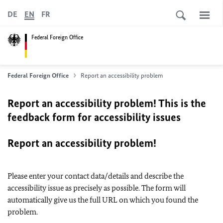
DE
EN
FR
Federal Foreign Office
Federal Foreign Office
Report an accessibility problem
Report an accessibility problem! This is the
feedback form for accessibility issues
Report an accessibility problem!
Please enter your contact data/details and describe the
accessibility issue as precisely as possible. The form will
automatically give us the full URL on which you found the
problem.