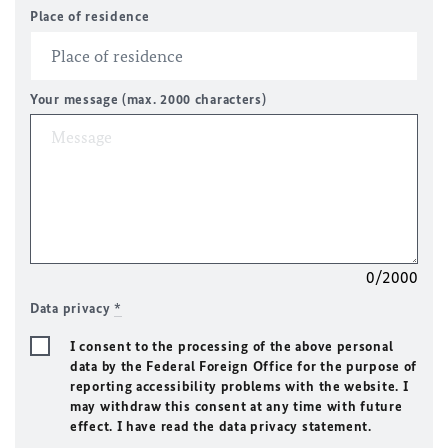
Place of residence
Your message (max. 2000 characters)
0/2000
Data privacy
*
I consent to the processing of the above personal
data by the Federal Foreign Office for the purpose of
reporting accessibility problems with the website. I
may withdraw this consent at any time with future
effect. I have read the data privacy statement.