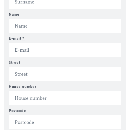
Name
E-mail
*
Street
House number
Postcode