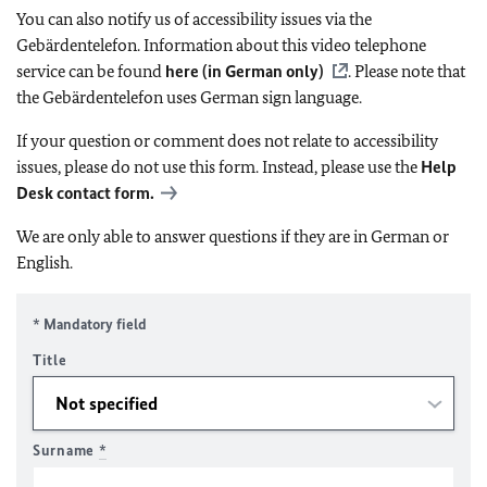
You can also notify us of accessibility issues via the
Gebärdentelefon. Information about this video telephone
service can be found
here (in German only)
. Please note that
the Gebärdentelefon uses German sign language.
If your question or comment does not relate to accessibility
issues, please do not use this form. Instead, please use the
Help
Desk contact form.
We are only able to answer questions if they are in German or
English.
* Mandatory field
Title
Surname
*