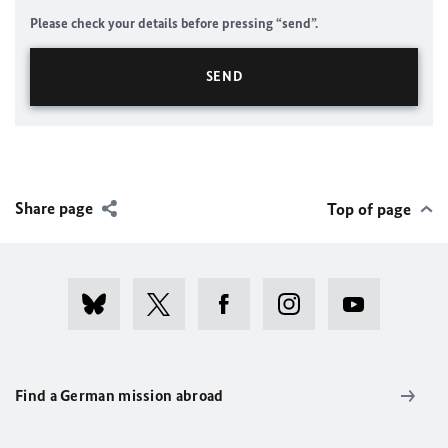
Please check your details before pressing “send”.
Share page
Top of page
Find a German mission abroad