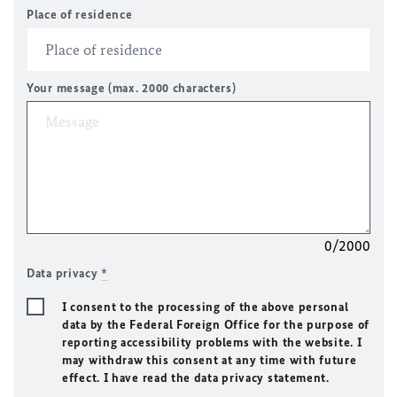
Place of residence
Your message (max. 2000 characters)
0/2000
Data privacy
*
I consent to the processing of the above personal
data by the Federal Foreign Office for the purpose of
reporting accessibility problems with the website. I
may withdraw this consent at any time with future
effect. I have read the data privacy statement.