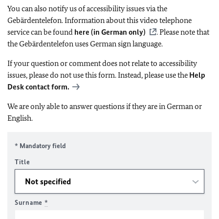
You can also notify us of accessibility issues via the
Gebärdentelefon. Information about this video telephone
service can be found
here (in German only)
. Please note that
the Gebärdentelefon uses German sign language.
If your question or comment does not relate to accessibility
issues, please do not use this form. Instead, please use the
Help
Desk contact form.
We are only able to answer questions if they are in German or
English.
* Mandatory field
Title
Surname
*