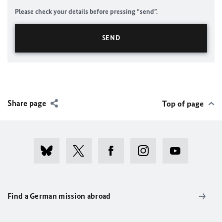
Please check your details before pressing “send”.
Share page
Top of page
Find a German mission abroad