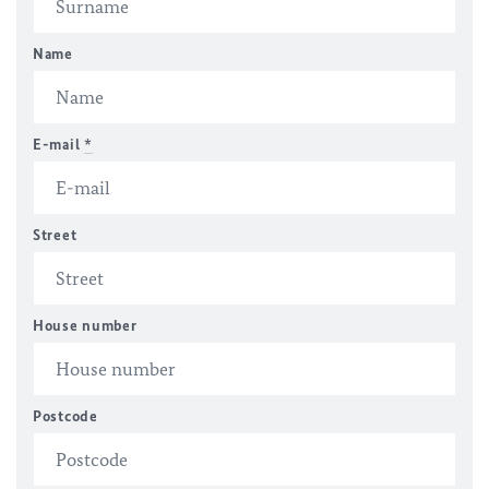
Name
E-mail
*
Street
House number
Postcode