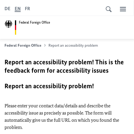
DE
EN
FR
Federal Foreign Office
Federal Foreign Office
Report an accessibility problem
Report an accessibility problem! This is the
feedback form for accessibility issues
Report an accessibility problem!
Please enter your contact data/details and describe the
accessibility issue as precisely as possible. The form will
automatically give us the full URL on which you found the
problem.