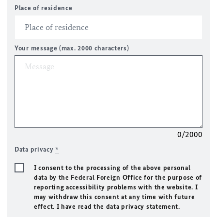
Place of residence
Your message (max. 2000 characters)
0/2000
Data privacy
*
I consent to the processing of the above personal
data by the Federal Foreign Office for the purpose of
reporting accessibility problems with the website. I
may withdraw this consent at any time with future
effect. I have read the data privacy statement.