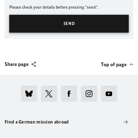
Please check your details before pressing “send”.
Share page
Top of page
Find a German mission abroad