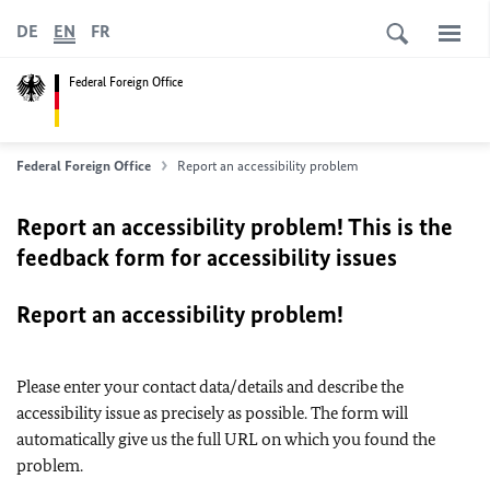
DE
EN
FR
Federal Foreign Office
Federal Foreign Office
Report an accessibility problem
Report an accessibility problem! This is the
feedback form for accessibility issues
Report an accessibility problem!
Please enter your contact data/details and describe the
accessibility issue as precisely as possible. The form will
automatically give us the full URL on which you found the
problem.