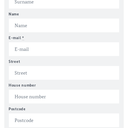
Name
E-mail
*
Street
House number
Postcode