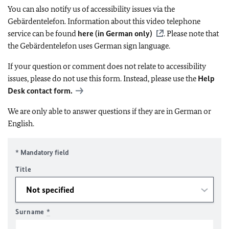
You can also notify us of accessibility issues via the
Gebärdentelefon. Information about this video telephone
service can be found
here (in German only)
. Please note that
the Gebärdentelefon uses German sign language.
If your question or comment does not relate to accessibility
issues, please do not use this form. Instead, please use the
Help
Desk contact form.
We are only able to answer questions if they are in German or
English.
* Mandatory field
Title
Surname
*