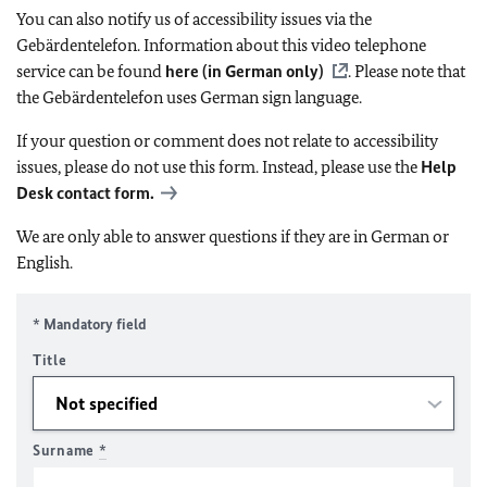
You can also notify us of accessibility issues via the
Gebärdentelefon. Information about this video telephone
service can be found
here (in German only)
. Please note that
the Gebärdentelefon uses German sign language.
If your question or comment does not relate to accessibility
issues, please do not use this form. Instead, please use the
Help
Desk contact form.
We are only able to answer questions if they are in German or
English.
* Mandatory field
Title
Surname
*