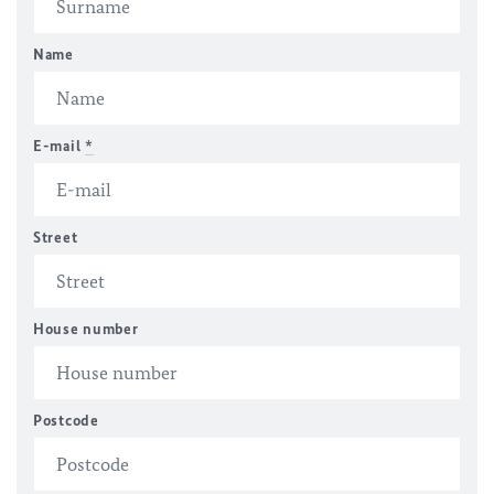
Name
E-mail
*
Street
House number
Postcode