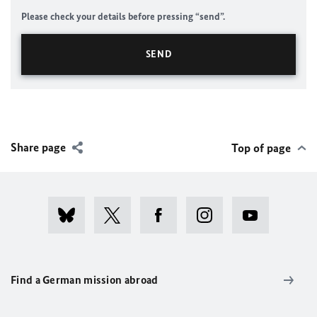
Please check your details before pressing “send”.
Share page
Top of page
Find a German mission abroad