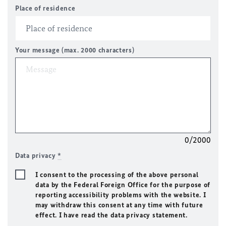
Place of residence
Your message (max. 2000 characters)
0/2000
Data privacy
*
I consent to the processing of the above personal
data by the Federal Foreign Office for the purpose of
reporting accessibility problems with the website. I
may withdraw this consent at any time with future
effect. I have read the data privacy statement.