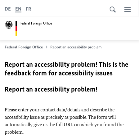
DE
EN
FR
Federal Foreign Office
Federal Foreign Office
Report an accessibility problem
Report an accessibility problem! This is the
feedback form for accessibility issues
Report an accessibility problem!
Please enter your contact data/details and describe the
accessibility issue as precisely as possible. The form will
automatically give us the full URL on which you found the
problem.