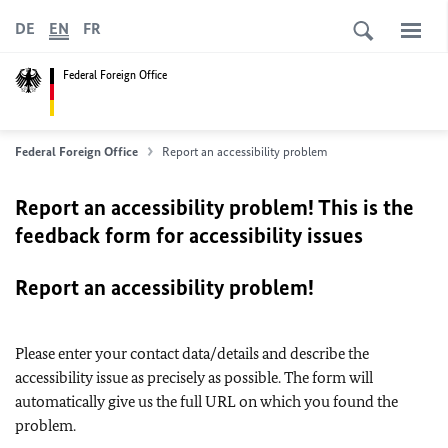
DE
EN
FR
Federal Foreign Office
Federal Foreign Office
Report an accessibility problem
Report an accessibility problem! This is the
feedback form for accessibility issues
Report an accessibility problem!
Please enter your contact data/details and describe the
accessibility issue as precisely as possible. The form will
automatically give us the full URL on which you found the
problem.