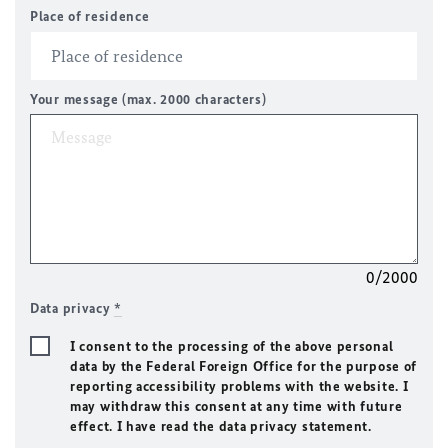
Place of residence
Your message (max. 2000 characters)
0/2000
Data privacy
*
I consent to the processing of the above personal
data by the Federal Foreign Office for the purpose of
reporting accessibility problems with the website. I
may withdraw this consent at any time with future
effect. I have read the data privacy statement.