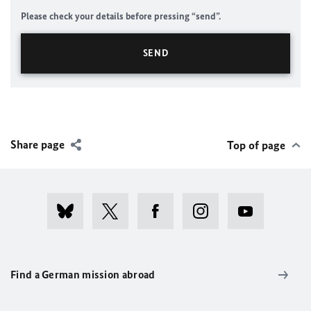
Please check your details before pressing “send”.
Share page
Top of page
Find a German mission abroad