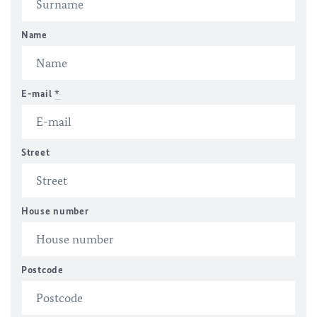
Name
E-mail
*
Street
House number
Postcode