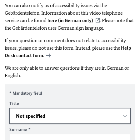
You can also notify us of accessibility issues via the
Gebärdentelefon. Information about this video telephone
service can be found
here (in German only)
. Please note that
the Gebärdentelefon uses German sign language.
If your question or comment does not relate to accessibility
issues, please do not use this form. Instead, please use the
Help
Desk contact form.
We are only able to answer questions if they are in German or
English.
* Mandatory field
Title
Surname
*