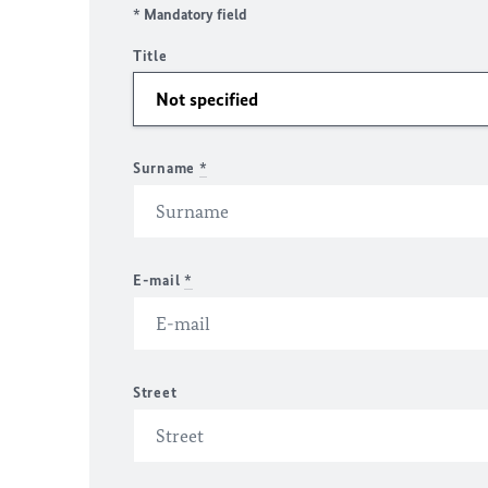
* Mandatory field
Title
Surname
*
E-mail
*
Street