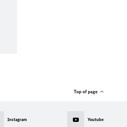
Top of page
Instagram
Youtube