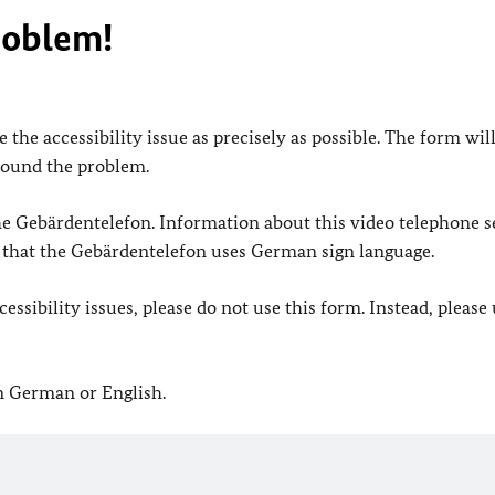
roblem!
 the accessibility issue as precisely as possible. The form wil
found the problem.
 the Gebärdentelefon. Information about this video telephone s
e that the Gebärdentelefon uses German sign language.
ssibility issues, please do not use this form. Instead, please
in German or English.