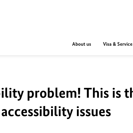
About us
Visa & Service
ility problem! This is t
accessibility issues