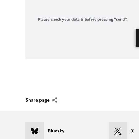
Please check your details before pressing “send”.
Share page
Bluesky
X