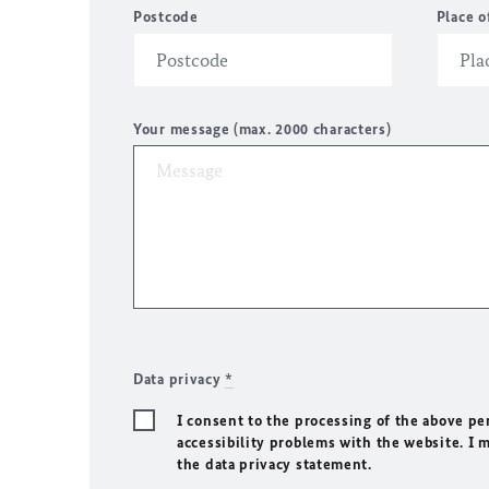
Postcode
Place o
Your message (max. 2000 characters)
Data privacy
*
I consent to the processing of the above pe
accessibility problems with the website. I 
the data privacy statement.