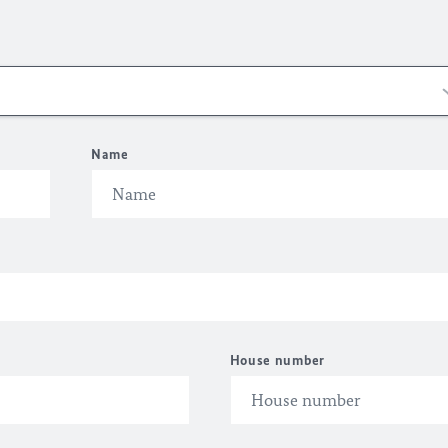
Name
House number