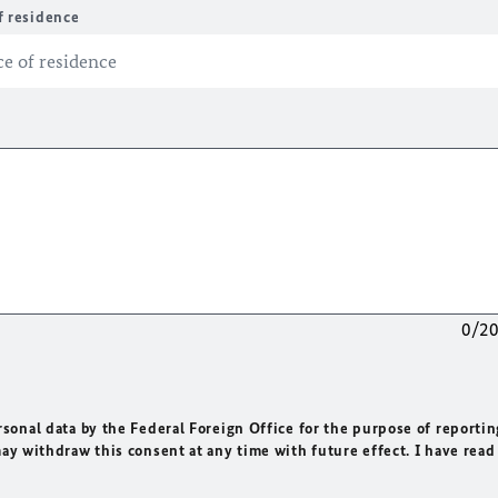
f residence
0/2
rsonal data by the Federal Foreign Office for the purpose of reportin
may withdraw this consent at any time with future effect. I have read