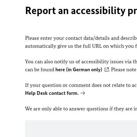
Report an accessibility p
Please enter your contact data/details and describe
automatically give us the full URL on which you 
You can also notify us of accessibility issues via
can be found
here (in German only)
. Please not
If your question or comment does not relate to acce
Help Desk contact form.
We are only able to answer questions if they are 