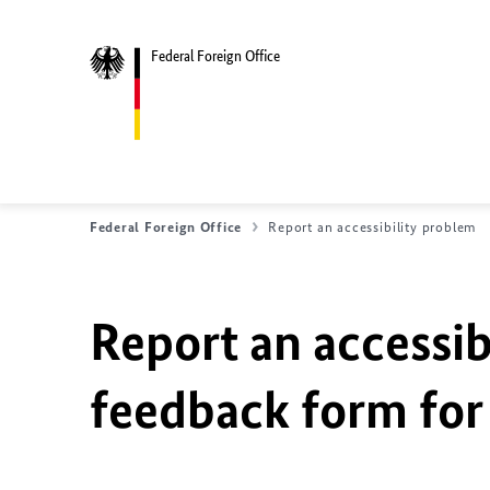
Federal Foreign Office
Federal Foreign Office
Report an accessibility problem
Report an accessib
feedback form for 