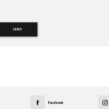
Facebook