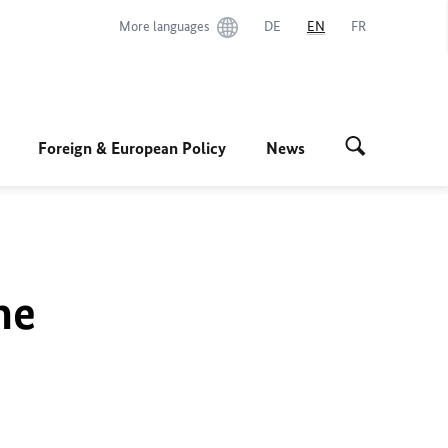
More languages
DE
EN
FR
Foreign & European Policy
News
he