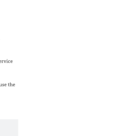
l
ervice
 use the