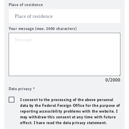
Place of residence
Your message (max. 2000 characters)
0/2000
Data privacy
*
I consent to the processing of the above personal
data by the Federal Foreign Office for the purpose of
reporting accessibility problems with the website. I
may withdraw this consent at any time with future
effect. I have read the data privacy statement.