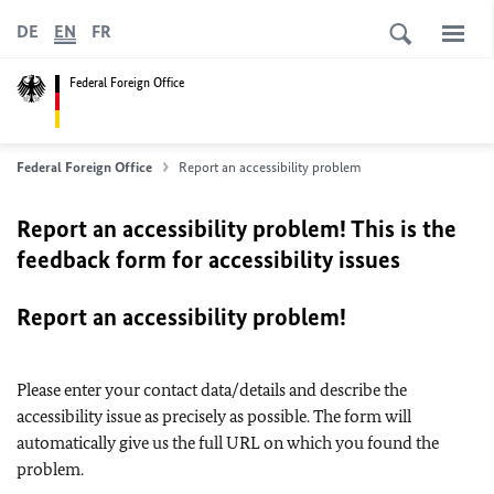
DE
EN
FR
Federal Foreign Office
Federal Foreign Office
Report an accessibility problem
Report an accessibility problem! This is the
feedback form for accessibility issues
Report an accessibility problem!
Please enter your contact data/details and describe the
accessibility issue as precisely as possible. The form will
automatically give us the full URL on which you found the
problem.