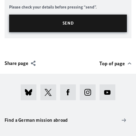
Please check your details before pressing “send”.
Share page
Top of page
Find a German mission abroad