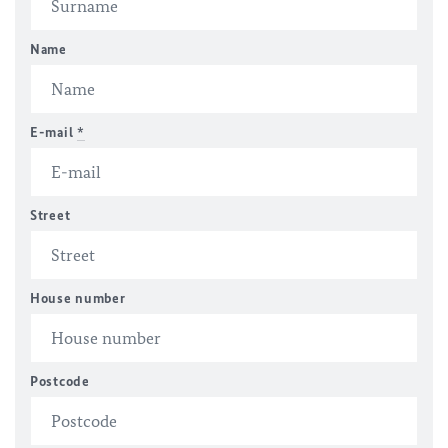
Name
E-mail
*
Street
House number
Postcode