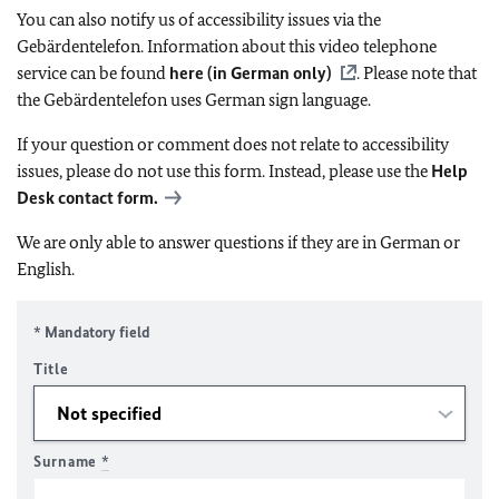
You can also notify us of accessibility issues via the
Gebärdentelefon. Information about this video telephone
service can be found
here (in German only)
. Please note that
the Gebärdentelefon uses German sign language.
If your question or comment does not relate to accessibility
issues, please do not use this form. Instead, please use the
Help
Desk contact form.
We are only able to answer questions if they are in German or
English.
* Mandatory field
Title
Surname
*