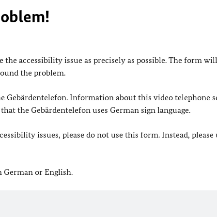
roblem!
 the accessibility issue as precisely as possible. The form wil
found the problem.
 the Gebärdentelefon. Information about this video telephone s
e that the Gebärdentelefon uses German sign language.
ssibility issues, please do not use this form. Instead, please
in German or English.