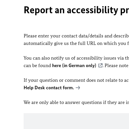
Report an accessibility p
Please enter your contact data/details and describe
automatically give us the full URL on which you 
You can also notify us of accessibility issues via
can be found
here (in German only)
. Please not
If your question or comment does not relate to acce
Help Desk contact form.
We are only able to answer questions if they are 