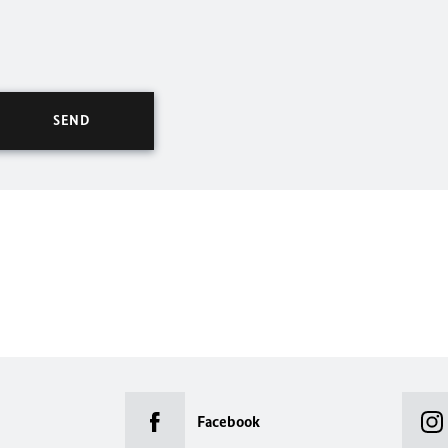
Facebook