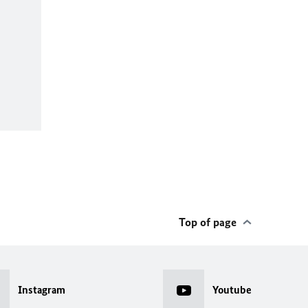
Top of page
Instagram
Youtube