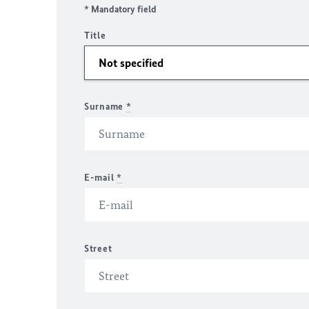
* Mandatory field
Title
Surname
*
E-mail
*
Street