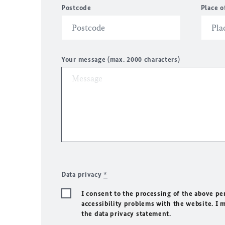
Postcode
Place o
Your message (max. 2000 characters)
Data privacy
*
I consent to the processing of the above pe
accessibility problems with the website. I 
the data privacy statement.