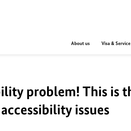
About us
Visa & Service
ility problem! This is t
accessibility issues