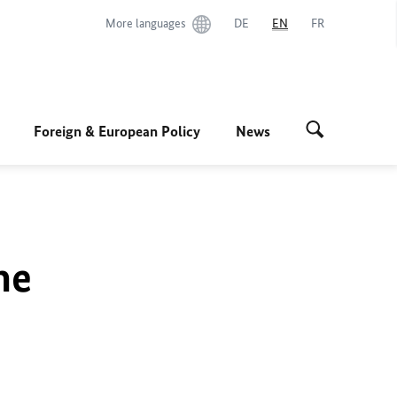
More languages
DE
EN
FR
Foreign & European Policy
News
he