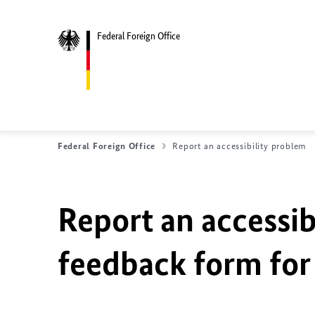
Federal Foreign Office
Federal Foreign Office
Report an accessibility problem
Report an accessib
feedback form for 