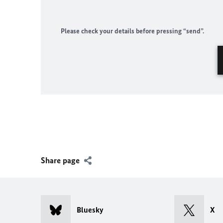
Please check your details before pressing “send”.
Share page
Bluesky
X