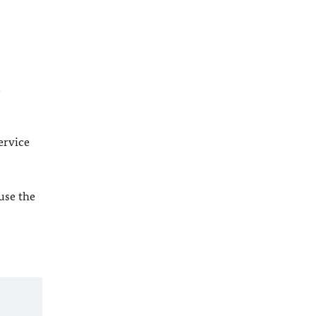
l
ervice
 use the