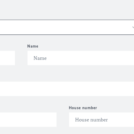
Name
House number