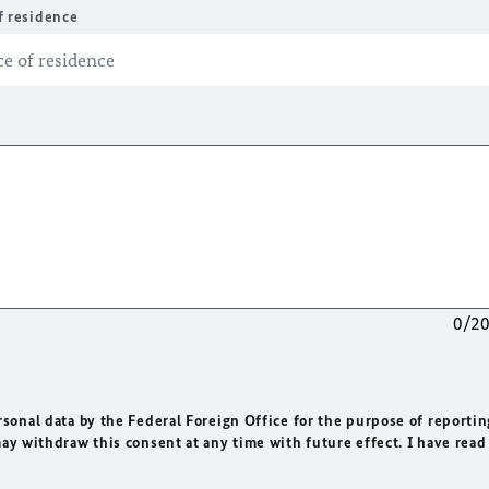
f residence
0/2
rsonal data by the Federal Foreign Office for the purpose of reportin
may withdraw this consent at any time with future effect. I have read