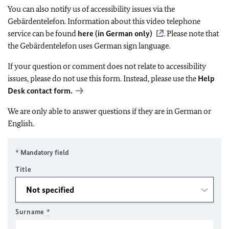
You can also notify us of accessibility issues via the
Gebärdentelefon. Information about this video telephone
service can be found
here (in German only)
. Please note that
the Gebärdentelefon uses German sign language.
If your question or comment does not relate to accessibility
issues, please do not use this form. Instead, please use the
Help
Desk contact form.
We are only able to answer questions if they are in German or
English.
* Mandatory field
Title
Surname
*