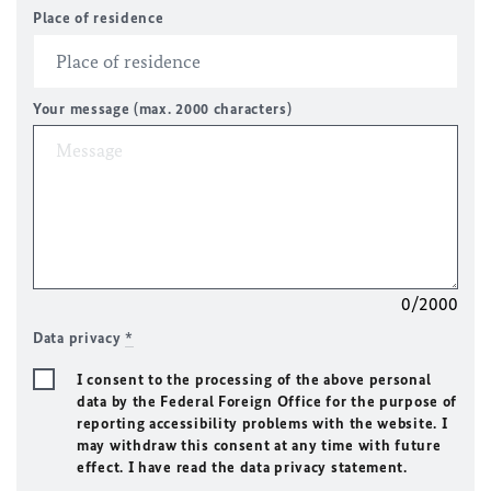
Place of residence
Your message (max. 2000 characters)
0/2000
Data privacy
*
I consent to the processing of the above personal
data by the Federal Foreign Office for the purpose of
reporting accessibility problems with the website. I
may withdraw this consent at any time with future
effect. I have read the data privacy statement.