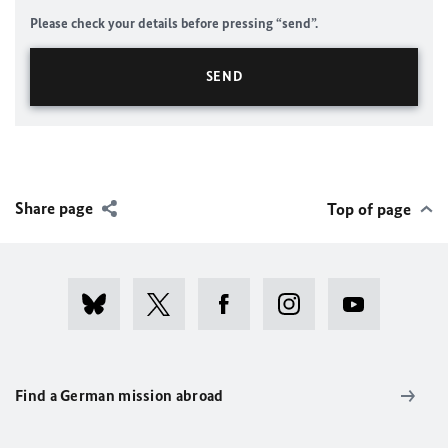
Please check your details before pressing “send”.
Share page
Top of page
Find a German mission abroad