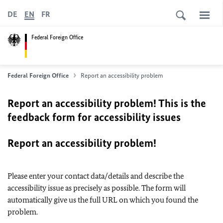
DE
EN
FR
Federal Foreign Office
Federal Foreign Office
Report an accessibility problem
Report an accessibility problem! This is the
feedback form for accessibility issues
Report an accessibility problem!
Please enter your contact data/details and describe the
accessibility issue as precisely as possible. The form will
automatically give us the full URL on which you found the
problem.