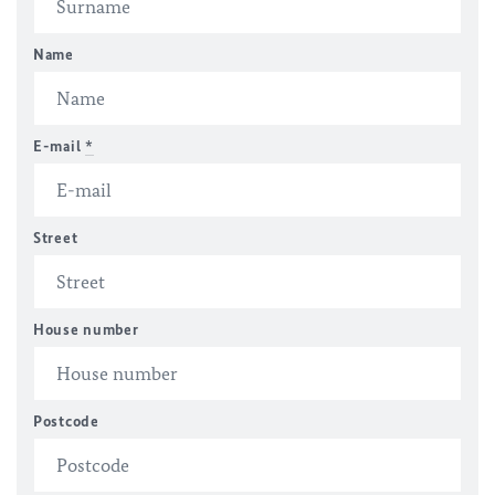
Name
E-mail
*
Street
House number
Postcode