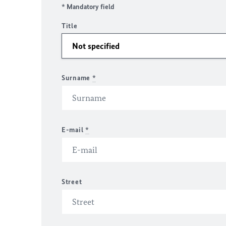
* Mandatory field
Title
Surname
*
E-mail
*
Street