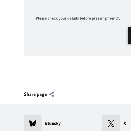
Please check your details before pressing “send”.
Share page
Bluesky
X