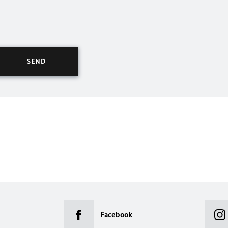
Facebook