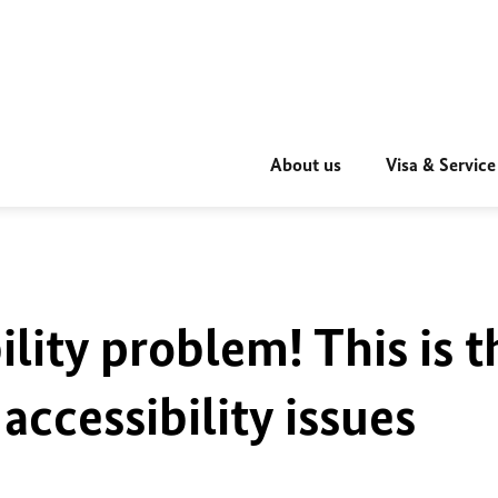
About us
Visa & Service
ility problem! This is t
accessibility issues