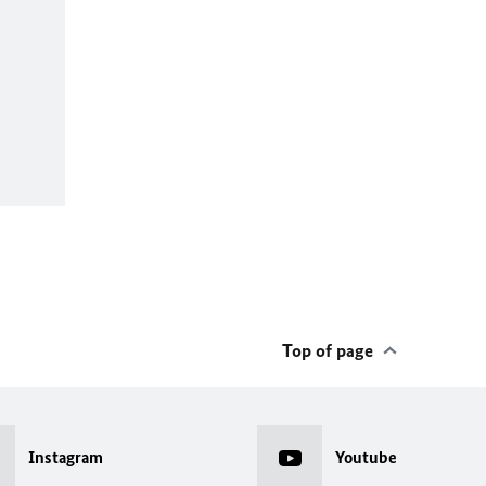
Top of page
Instagram
Youtube