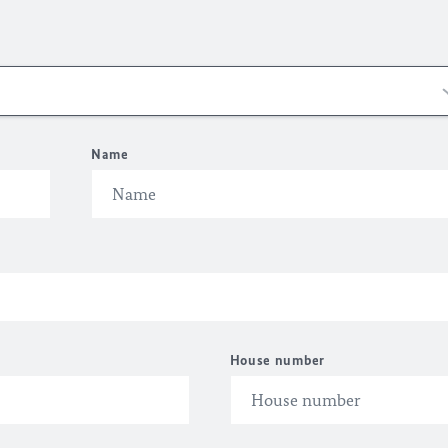
Name
House number