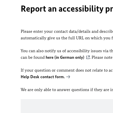
Report an accessibility p
Please enter your contact data/details and describe
automatically give us the full URL on which you 
You can also notify us of accessibility issues via
can be found
here (in German only)
. Please not
If your question or comment does not relate to acce
Help Desk contact form.
We are only able to answer questions if they are 