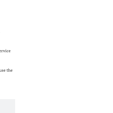
l
ervice
 use the