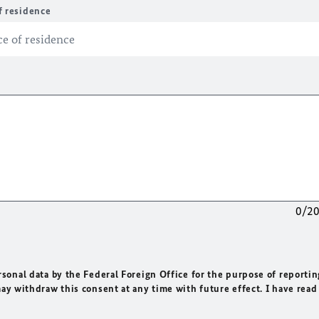
f residence
0/2
rsonal data by the Federal Foreign Office for the purpose of reportin
may withdraw this consent at any time with future effect. I have read