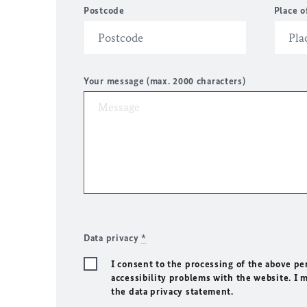
Postcode
Place o
Your message (max. 2000 characters)
Data privacy
*
I consent to the processing of the above pe
accessibility problems with the website. I 
the data privacy statement.