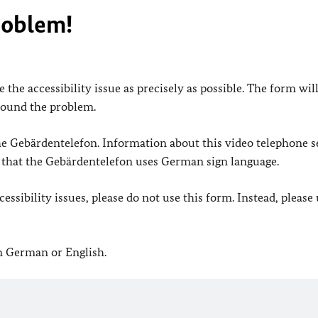
roblem!
 the accessibility issue as precisely as possible. The form wil
found the problem.
 the Gebärdentelefon. Information about this video telephone s
e that the Gebärdentelefon uses German sign language.
ssibility issues, please do not use this form. Instead, please
in German or English.