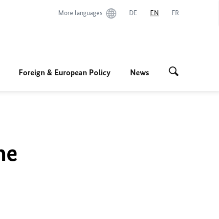
More languages
DE
EN
FR
Foreign & European Policy
News
he