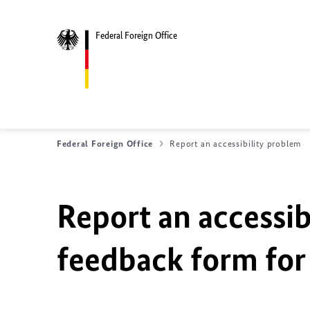
Federal Foreign Office
Federal Foreign Office
Report an accessibility problem
Report an accessib
feedback form for 