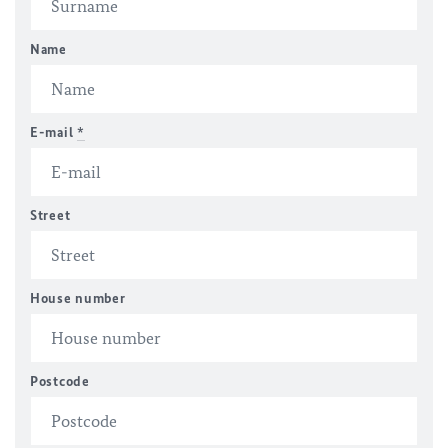
Name
E-mail
*
Street
House number
Postcode