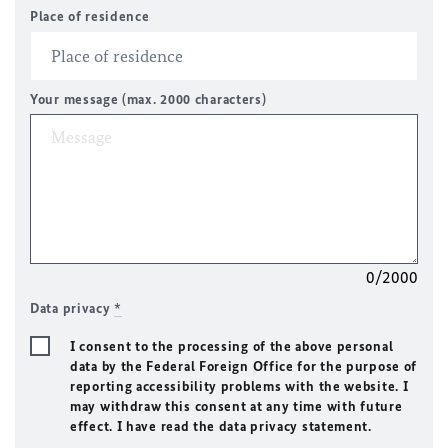
Place of residence
Your message (max. 2000 characters)
0/2000
Data privacy
*
I consent to the processing of the above personal
data by the Federal Foreign Office for the purpose of
reporting accessibility problems with the website. I
may withdraw this consent at any time with future
effect. I have read the data privacy statement.