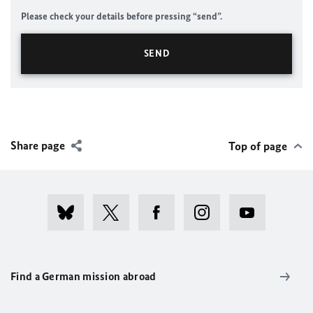
Please check your details before pressing “send”.
Share page
Top of page
Find a German mission abroad