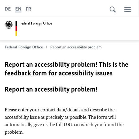
DE
EN
FR
Federal Foreign Office
Federal Foreign Office
Report an accessibility problem
Report an accessibility problem! This is the
feedback form for accessibility issues
Report an accessibility problem!
Please enter your contact data/details and describe the
accessibility issue as precisely as possible. The form will
automatically give us the full URL on which you found the
problem.