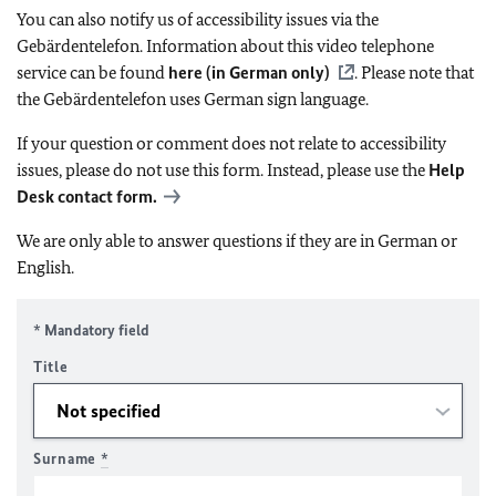
You can also notify us of accessibility issues via the
Gebärdentelefon. Information about this video telephone
service can be found
here (in German only)
. Please note that
the Gebärdentelefon uses German sign language.
If your question or comment does not relate to accessibility
issues, please do not use this form. Instead, please use the
Help
Desk contact form.
We are only able to answer questions if they are in German or
English.
* Mandatory field
Title
Surname
*