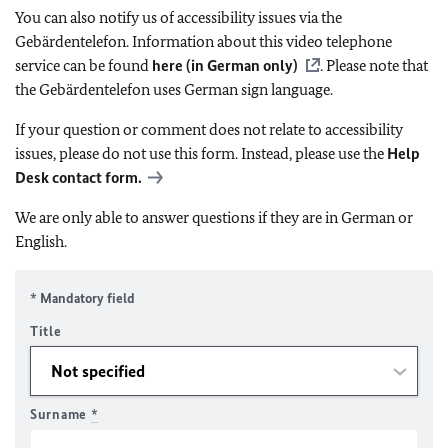
You can also notify us of accessibility issues via the
Gebärdentelefon. Information about this video telephone
service can be found
here (in German only)
. Please note that
the Gebärdentelefon uses German sign language.
If your question or comment does not relate to accessibility
issues, please do not use this form. Instead, please use the
Help
Desk contact form.
We are only able to answer questions if they are in German or
English.
* Mandatory field
Title
Surname
*