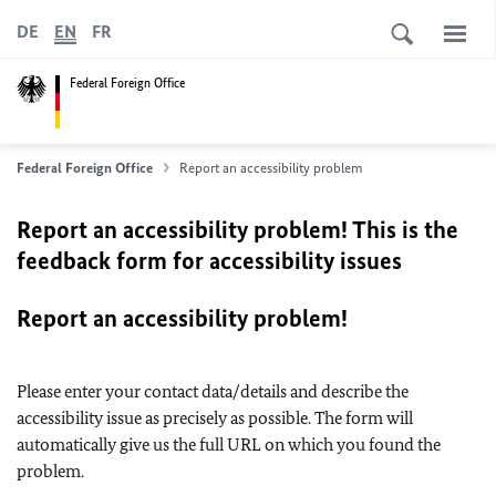
DE
EN
FR
Federal Foreign Office
Federal Foreign Office
Report an accessibility problem
Report an accessibility problem! This is the
feedback form for accessibility issues
Report an accessibility problem!
Please enter your contact data/details and describe the
accessibility issue as precisely as possible. The form will
automatically give us the full URL on which you found the
problem.