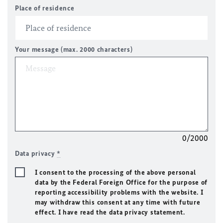
Place of residence
Your message (max. 2000 characters)
0/2000
Data privacy
*
I consent to the processing of the above personal
data by the Federal Foreign Office for the purpose of
reporting accessibility problems with the website. I
may withdraw this consent at any time with future
effect. I have read the data privacy statement.