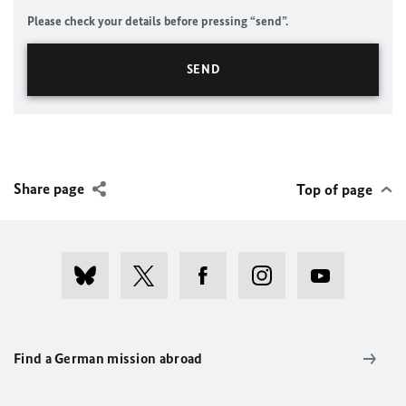
Please check your details before pressing “send”.
Share page
Top of page
Find a German mission abroad