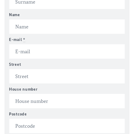
Name
E-mail
*
Street
House number
Postcode