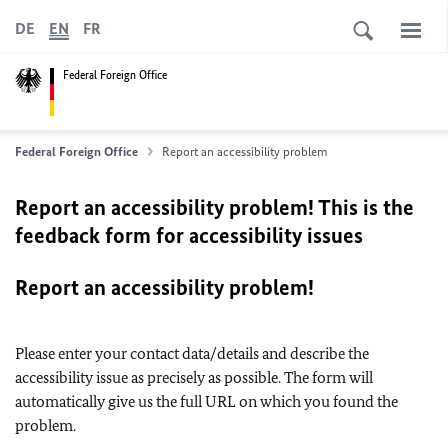
DE
EN
FR
Federal Foreign Office
Federal Foreign Office
Report an accessibility problem
Report an accessibility problem! This is the
feedback form for accessibility issues
Report an accessibility problem!
Please enter your contact data/details and describe the
accessibility issue as precisely as possible. The form will
automatically give us the full URL on which you found the
problem.