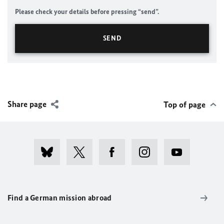
Please check your details before pressing “send”.
Share page
Top of page
Find a German mission abroad