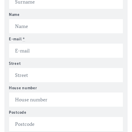
Name
E-mail
*
Street
House number
Postcode