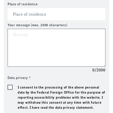
Place of residence
Your message (max. 2000 characters)
0/2000
Data privacy
*
I consent to the processing of the above personal
data by the Federal Foreign Office for the purpose of
reporting accessibility problems with the website. I
may withdraw this consent at any time with future
effect. I have read the data privacy statement.