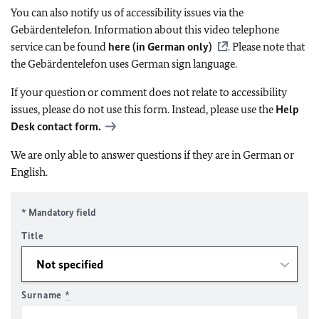
You can also notify us of accessibility issues via the
Gebärdentelefon. Information about this video telephone
service can be found
here (in German only)
. Please note that
the Gebärdentelefon uses German sign language.
If your question or comment does not relate to accessibility
issues, please do not use this form. Instead, please use the
Help
Desk contact form.
We are only able to answer questions if they are in German or
English.
* Mandatory field
Title
Surname
*