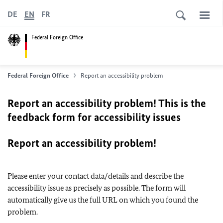
DE
EN
FR
Federal Foreign Office
Federal Foreign Office
Report an accessibility problem
Report an accessibility problem! This is the
feedback form for accessibility issues
Report an accessibility problem!
Please enter your contact data/details and describe the
accessibility issue as precisely as possible. The form will
automatically give us the full URL on which you found the
problem.