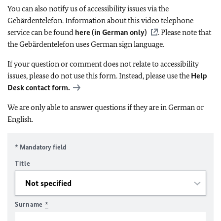
You can also notify us of accessibility issues via the
Gebärdentelefon. Information about this video telephone
service can be found
here (in German only)
. Please note that
the Gebärdentelefon uses German sign language.
If your question or comment does not relate to accessibility
issues, please do not use this form. Instead, please use the
Help
Desk contact form.
We are only able to answer questions if they are in German or
English.
* Mandatory field
Title
Surname
*