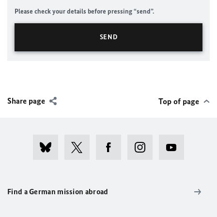
Please check your details before pressing “send”.
Share page
Top of page
Find a German mission abroad