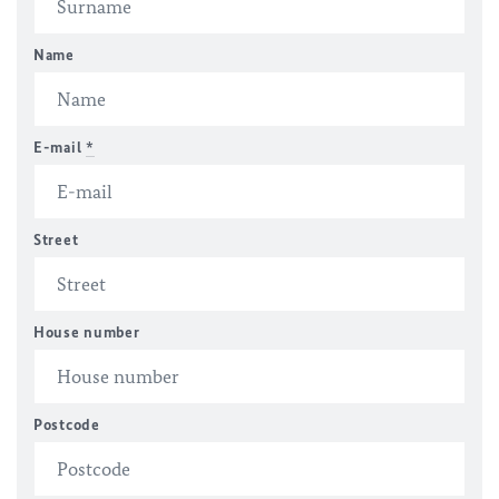
Name
E-mail
*
Street
House number
Postcode