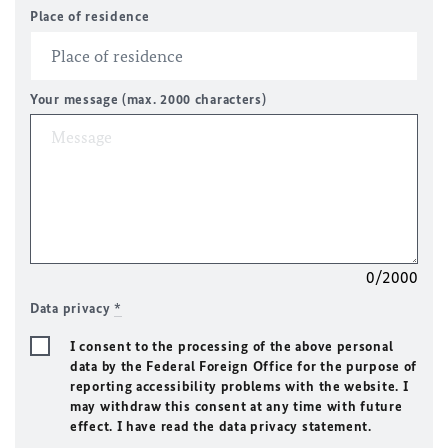
Place of residence
Your message (max. 2000 characters)
0/2000
Data privacy
*
I consent to the processing of the above personal
data by the Federal Foreign Office for the purpose of
reporting accessibility problems with the website. I
may withdraw this consent at any time with future
effect. I have read the data privacy statement.