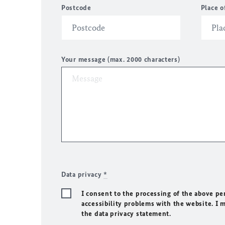
Postcode
Place o
Your message (max. 2000 characters)
Data privacy
*
I consent to the processing of the above pe
accessibility problems with the website. I 
the data privacy statement.