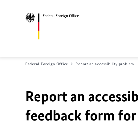
Federal Foreign Office
Federal Foreign Office
Report an accessibility problem
Report an accessib
feedback form for 