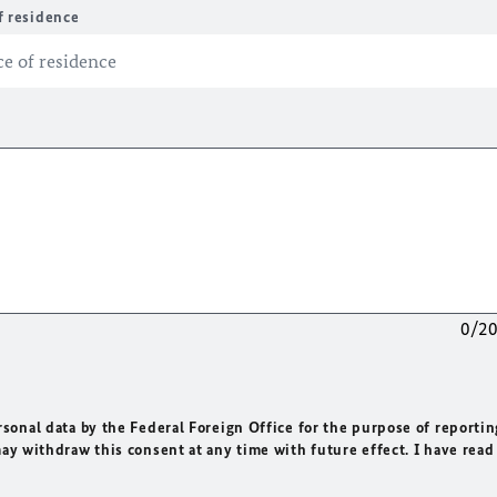
f residence
0/2
rsonal data by the Federal Foreign Office for the purpose of reportin
may withdraw this consent at any time with future effect. I have read