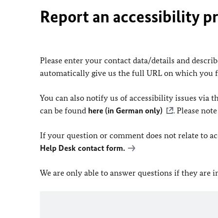
Report an accessibility p
Please enter your contact data/details and describe
automatically give us the full URL on which you 
You can also notify us of accessibility issues via
can be found
here (in German only)
. Please not
If your question or comment does not relate to acce
Help Desk contact form.
We are only able to answer questions if they are 