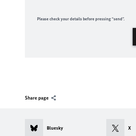
Please check your details before pressing “send”.
Share page
Bluesky
X