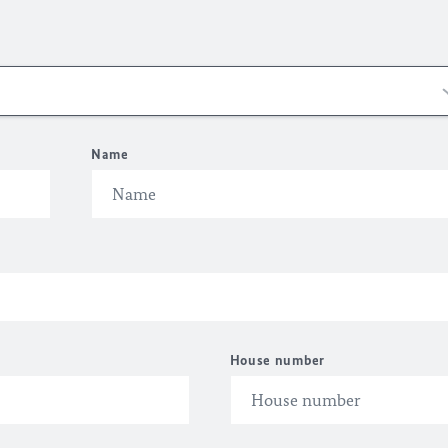
Name
House number