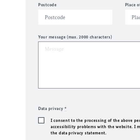
Postcode
Place o
Your message (max. 2000 characters)
Data privacy
*
I consent to the processing of the above pe
accessibility problems with the website. I 
the data privacy statement.