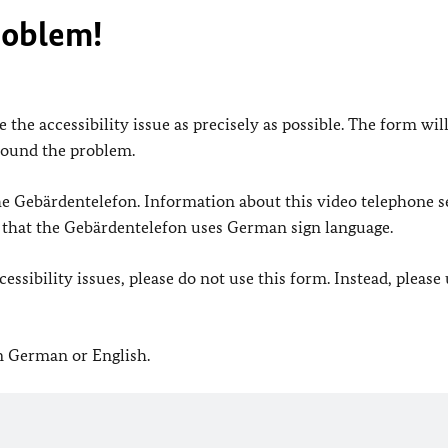
roblem!
 the accessibility issue as precisely as possible. The form wil
found the problem.
 the Gebärdentelefon. Information about this video telephone s
e that the Gebärdentelefon uses German sign language.
ssibility issues, please do not use this form. Instead, please
in German or English.