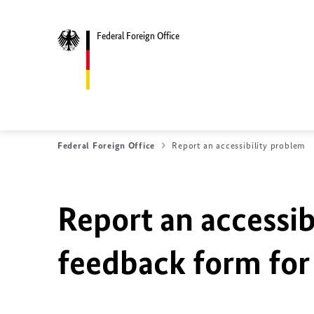
Federal Foreign Office
Federal Foreign Office
Report an accessibility problem
Report an accessib
feedback form for 