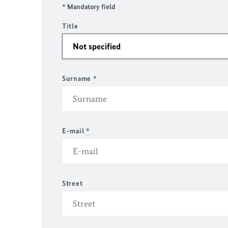
* Mandatory field
Title
Surname
*
E-mail
*
Street