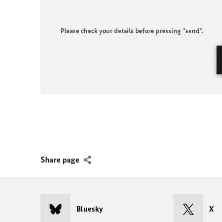
Please check your details before pressing “send”.
Share page
Bluesky
X