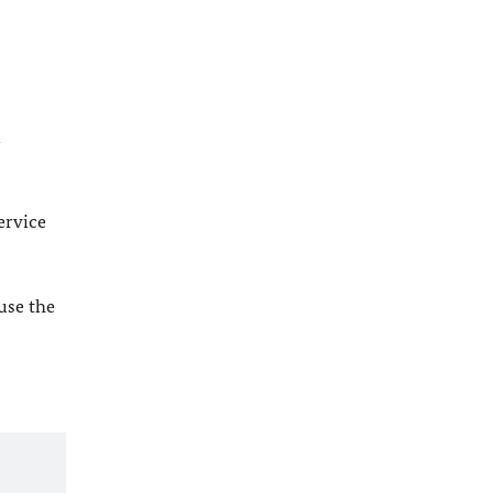
l
ervice
 use the