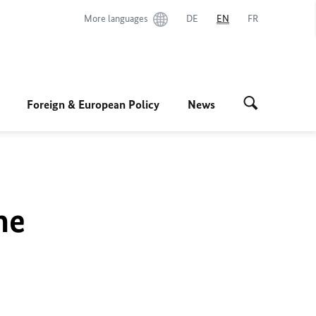
More languages
DE
EN
FR
Foreign & European Policy
News
he