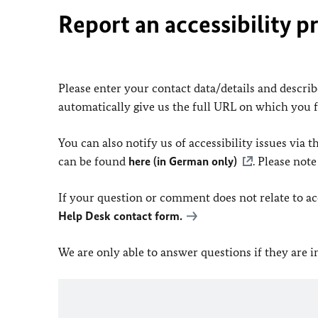
Report an accessibility p
Please enter your contact data/details and describe
automatically give us the full URL on which you 
You can also notify us of accessibility issues via
can be found
here (in German only)
. Please not
If your question or comment does not relate to acce
Help Desk contact form.
We are only able to answer questions if they are 