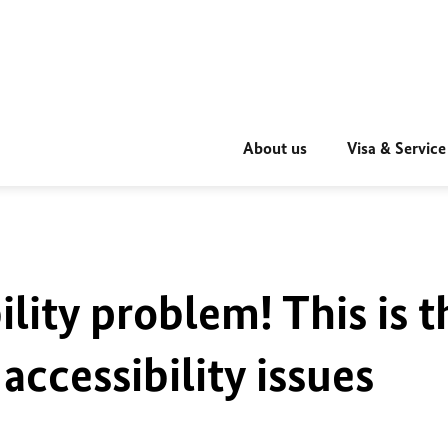
About us
Visa & Service
ility problem! This is t
accessibility issues