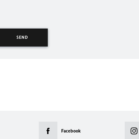
Facebook