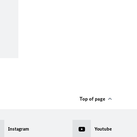
Top of page
Instagram
Youtube