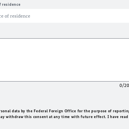
f residence
0/2
rsonal data by the Federal Foreign Office for the purpose of reportin
may withdraw this consent at any time with future effect. I have read