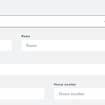
Name
House number