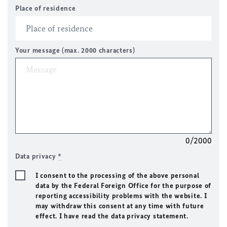
Place of residence
Your message (max. 2000 characters)
0/2000
Data privacy
*
I consent to the processing of the above personal
data by the Federal Foreign Office for the purpose of
reporting accessibility problems with the website. I
may withdraw this consent at any time with future
effect. I have read the data privacy statement.