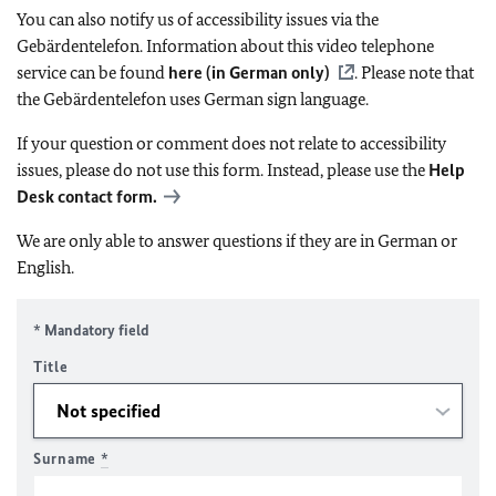
You can also notify us of accessibility issues via the
Gebärdentelefon. Information about this video telephone
service can be found
here (in German only)
. Please note that
the Gebärdentelefon uses German sign language.
If your question or comment does not relate to accessibility
issues, please do not use this form. Instead, please use the
Help
Desk contact form.
We are only able to answer questions if they are in German or
English.
* Mandatory field
Title
Surname
*