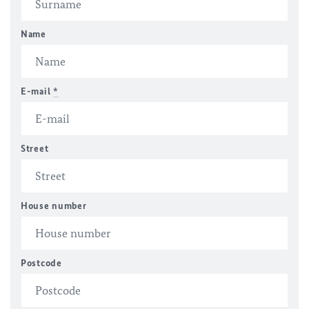
Name
E-mail
*
Street
House number
Postcode