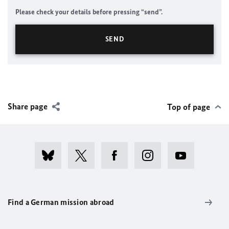
Please check your details before pressing “send”.
Share page
Top of page
Find a German mission abroad