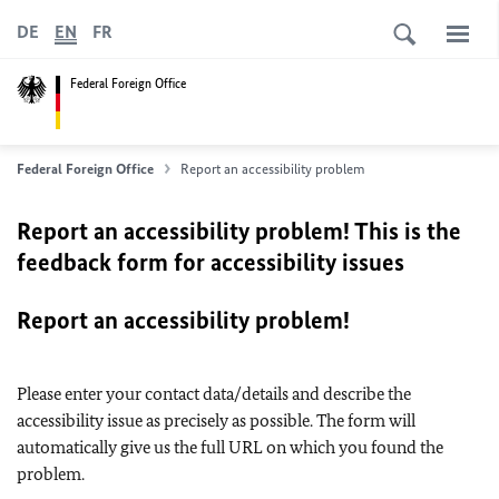
DE
EN
FR
Federal Foreign Office
Federal Foreign Office
Report an accessibility problem
Report an accessibility problem! This is the
feedback form for accessibility issues
Report an accessibility problem!
Please enter your contact data/details and describe the
accessibility issue as precisely as possible. The form will
automatically give us the full URL on which you found the
problem.