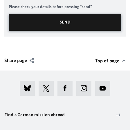
Please check your details before pressing “send”.
Share page
Top of page
Find a German mission abroad