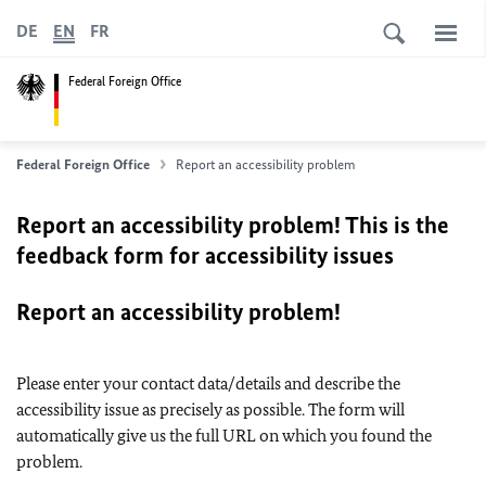
DE
EN
FR
Federal Foreign Office
Federal Foreign Office
Report an accessibility problem
Report an accessibility problem! This is the
feedback form for accessibility issues
Report an accessibility problem!
Please enter your contact data/details and describe the
accessibility issue as precisely as possible. The form will
automatically give us the full URL on which you found the
problem.