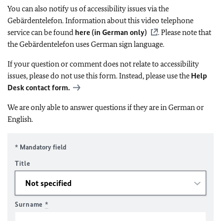
You can also notify us of accessibility issues via the
Gebärdentelefon. Information about this video telephone
service can be found
here (in German only)
. Please note that
the Gebärdentelefon uses German sign language.
If your question or comment does not relate to accessibility
issues, please do not use this form. Instead, please use the
Help
Desk contact form.
We are only able to answer questions if they are in German or
English.
* Mandatory field
Title
Surname
*