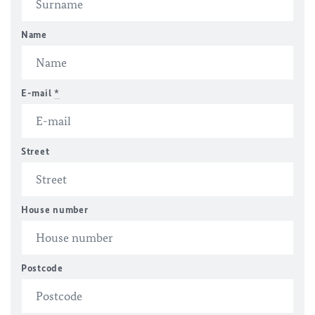
Name
E-mail
*
Street
House number
Postcode