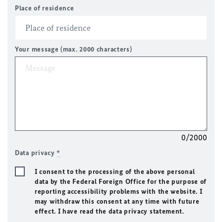
Place of residence
Your message (max. 2000 characters)
0/2000
Data privacy
*
I consent to the processing of the above personal
data by the Federal Foreign Office for the purpose of
reporting accessibility problems with the website. I
may withdraw this consent at any time with future
effect. I have read the data privacy statement.