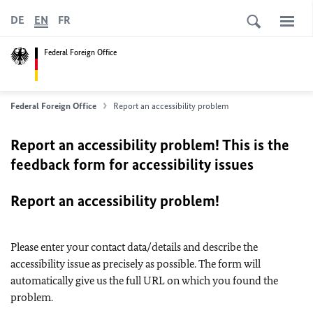
DE
EN
FR
Federal Foreign Office
Federal Foreign Office
Report an accessibility problem
Report an accessibility problem! This is the
feedback form for accessibility issues
Report an accessibility problem!
Please enter your contact data/details and describe the
accessibility issue as precisely as possible. The form will
automatically give us the full URL on which you found the
problem.