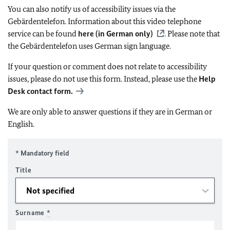
You can also notify us of accessibility issues via the
Gebärdentelefon. Information about this video telephone
service can be found
here (in German only)
. Please note that
the Gebärdentelefon uses German sign language.
If your question or comment does not relate to accessibility
issues, please do not use this form. Instead, please use the
Help
Desk contact form.
We are only able to answer questions if they are in German or
English.
* Mandatory field
Title
Surname
*