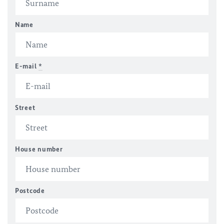
Name
E-mail
*
Street
House number
Postcode