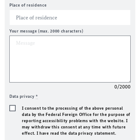
Place of residence
Your message (max. 2000 characters)
0/2000
Data privacy
*
I consent to the processing of the above personal
data by the Federal Foreign Office for the purpose of
reporting accessibility problems with the website. I
may withdraw this consent at any time with future
effect. I have read the data privacy statement.