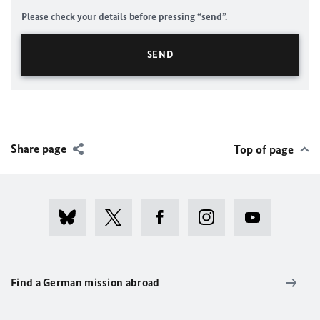
Please check your details before pressing “send”.
Share page
Top of page
Find a German mission abroad