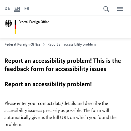
DE
EN
FR
Federal Foreign Office
Federal Foreign Office
Report an accessibility problem
Report an accessibility problem! This is the
feedback form for accessibility issues
Report an accessibility problem!
Please enter your contact data/details and describe the
accessibility issue as precisely as possible. The form will
automatically give us the full URL on which you found the
problem.