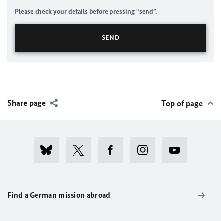
Please check your details before pressing “send”.
Share page
Top of page
Find a German mission abroad