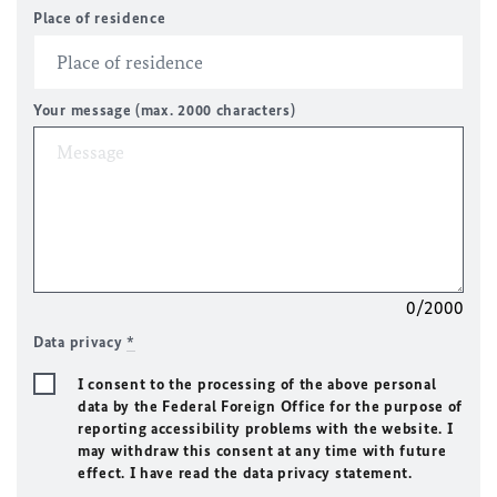
Place of residence
Your message (max. 2000 characters)
0/2000
Data privacy
*
I consent to the processing of the above personal
data by the Federal Foreign Office for the purpose of
reporting accessibility problems with the website. I
may withdraw this consent at any time with future
effect. I have read the data privacy statement.