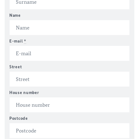
Name
E-mail
*
Street
House number
Postcode