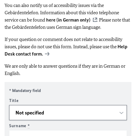
You can also notify us of accessibility issues via the
Gebärdentelefon. Information about this video telephone
service can be found
here (in German only)
. Please note that
the Gebärdentelefon uses German sign language.
If your question or comment does not relate to accessibility
issues, please do not use this form. Instead, please use the
Help
Desk contact form.
We are only able to answer questions if they are in German or
English.
* Mandatory field
Title
Surname
*