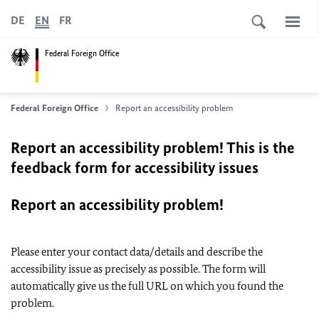
DE
EN
FR
Federal Foreign Office
Federal Foreign Office
Report an accessibility problem
Report an accessibility problem! This is the
feedback form for accessibility issues
Report an accessibility problem!
Please enter your contact data/details and describe the
accessibility issue as precisely as possible. The form will
automatically give us the full URL on which you found the
problem.