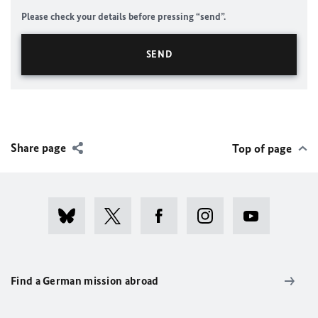
Please check your details before pressing “send”.
Share page
Top of page
Find a German mission abroad