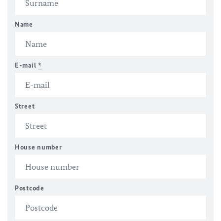
Name
E-mail
*
Street
House number
Postcode