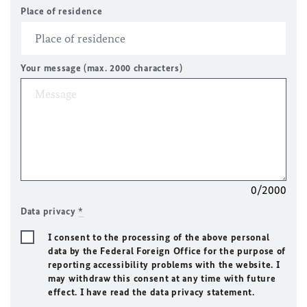
Place of residence
Your message (max. 2000 characters)
0/2000
Data privacy
*
I consent to the processing of the above personal
data by the Federal Foreign Office for the purpose of
reporting accessibility problems with the website. I
may withdraw this consent at any time with future
effect. I have read the data privacy statement.