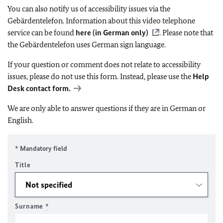
You can also notify us of accessibility issues via the
Gebärdentelefon. Information about this video telephone
service can be found
here (in German only)
. Please note that
the Gebärdentelefon uses German sign language.
If your question or comment does not relate to accessibility
issues, please do not use this form. Instead, please use the
Help
Desk contact form.
We are only able to answer questions if they are in German or
English.
* Mandatory field
Title
Surname
*