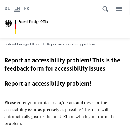
DE
EN
FR
Federal Foreign Office
Federal Foreign Office
Report an accessibility problem
Report an accessibility problem! This is the
feedback form for accessibility issues
Report an accessibility problem!
Please enter your contact data/details and describe the
accessibility issue as precisely as possible. The form will
automatically give us the full URL on which you found the
problem.