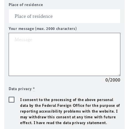
Place of residence
Your message (max. 2000 characters)
0/2000
Data privacy
*
I consent to the processing of the above personal
data by the Federal Foreign Office for the purpose of
reporting accessibility problems with the website. I
may withdraw this consent at any time with future
effect. I have read the data privacy statement.