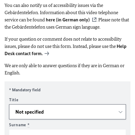
You can also notify us of accessibility issues via the
Gebärdentelefon. Information about this video telephone
service can be found
here (in German only)
. Please note that
the Gebärdentelefon uses German sign language.
If your question or comment does not relate to accessibility
issues, please do not use this form. Instead, please use the
Help
Desk contact form.
We are only able to answer questions if they are in German or
English.
* Mandatory field
Title
Surname
*