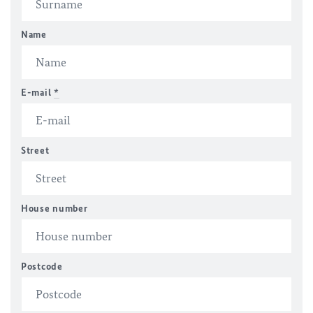
Name
E-mail
*
Street
House number
Postcode