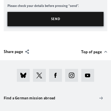
Please check your details before pressing “send”.
Share page
Top of page
Find a German mission abroad