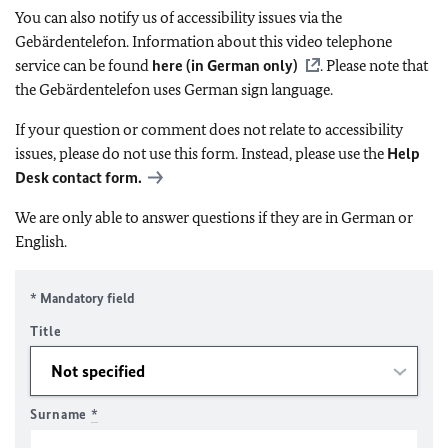
You can also notify us of accessibility issues via the
Gebärdentelefon. Information about this video telephone
service can be found
here (in German only)
. Please note that
the Gebärdentelefon uses German sign language.
If your question or comment does not relate to accessibility
issues, please do not use this form. Instead, please use the
Help
Desk contact form.
We are only able to answer questions if they are in German or
English.
* Mandatory field
Title
Surname
*