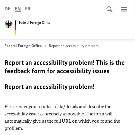
DE
EN
FR
Federal Foreign Office
Federal Foreign Office
Report an accessibility problem
Report an accessibility problem! This is the
feedback form for accessibility issues
Report an accessibility problem!
Please enter your contact data/details and describe the
accessibility issue as precisely as possible. The form will
automatically give us the full URL on which you found the
problem.