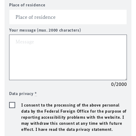
Place of residence
Your message (max. 2000 characters)
0/2000
Data privacy
*
I consent to the processing of the above personal
data by the Federal Foreign Office for the purpose of
reporting accessibility problems with the website. I
may withdraw this consent at any time with future
effect. I have read the data privacy statement.