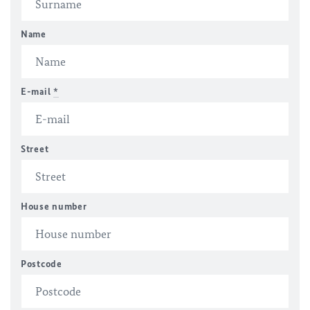
Name
E-mail
*
Street
House number
Postcode