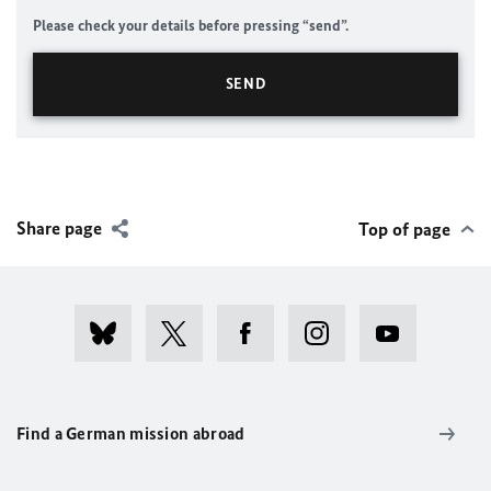
Please check your details before pressing “send”.
Share page
Top of page
Find a German mission abroad