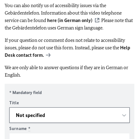
You can also notify us of accessibility issues via the
Gebärdentelefon. Information about this video telephone
service can be found
here (in German only)
. Please note that
the Gebärdentelefon uses German sign language.
If your question or comment does not relate to accessibility
issues, please do not use this form. Instead, please use the
Help
Desk contact form.
We are only able to answer questions if they are in German or
English.
* Mandatory field
Title
Surname
*