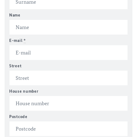
Name
E-mail
*
Street
House number
Postcode