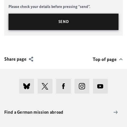
Please check your details before pressing “send”.
Share page
Top of page
Find a German mission abroad