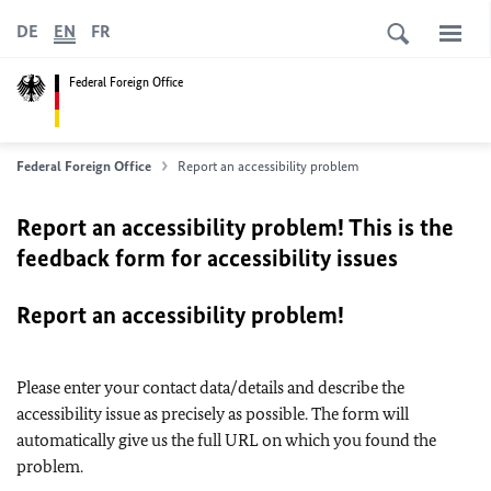
DE
EN
FR
Federal Foreign Office
Federal Foreign Office
Report an accessibility problem
Report an accessibility problem! This is the
feedback form for accessibility issues
Report an accessibility problem!
Please enter your contact data/details and describe the
accessibility issue as precisely as possible. The form will
automatically give us the full URL on which you found the
problem.