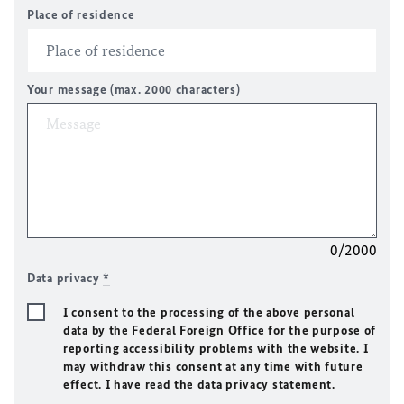
Place of residence
Your message (max. 2000 characters)
0/2000
Data privacy
*
I consent to the processing of the above personal
data by the Federal Foreign Office for the purpose of
reporting accessibility problems with the website. I
may withdraw this consent at any time with future
effect. I have read the data privacy statement.