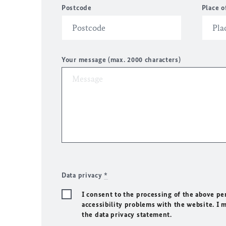
Postcode
Place o
Your message (max. 2000 characters)
Data privacy
*
I consent to the processing of the above pe
accessibility problems with the website. I 
the data privacy statement.