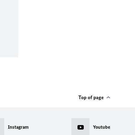
Top of page
Instagram
Youtube