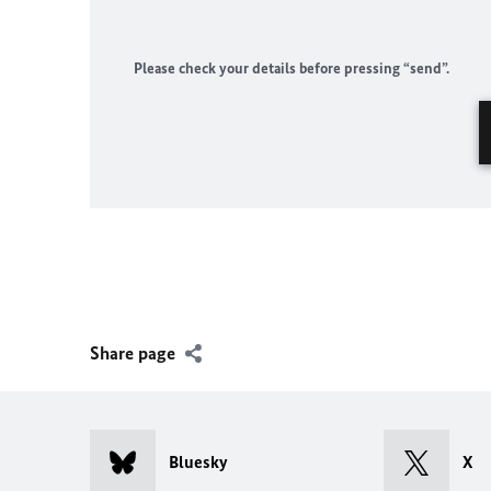
Please check your details before pressing “send”.
Share page
Bluesky
X