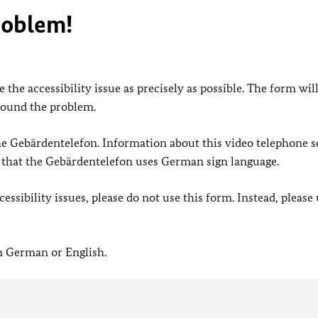
roblem!
 the accessibility issue as precisely as possible. The form wil
found the problem.
 the Gebärdentelefon. Information about this video telephone s
e that the Gebärdentelefon uses German sign language.
ssibility issues, please do not use this form. Instead, please
in German or English.