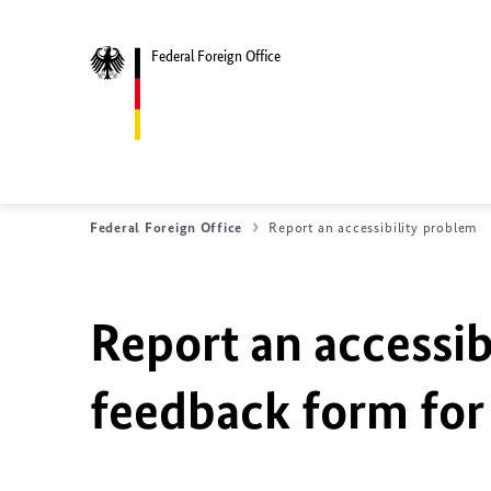
Federal Foreign Office
Federal Foreign Office
Report an accessibility problem
Report an accessib
feedback form for 