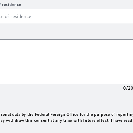
f residence
0/2
rsonal data by the Federal Foreign Office for the purpose of reportin
may withdraw this consent at any time with future effect. I have read