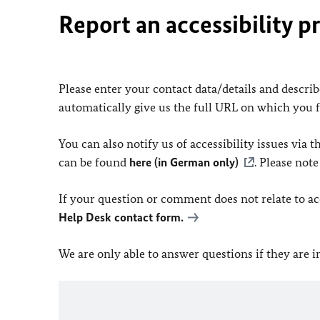
Report an accessibility p
Please enter your contact data/details and describe
automatically give us the full URL on which you 
You can also notify us of accessibility issues via
can be found
here (in German only)
. Please not
If your question or comment does not relate to acce
Help Desk contact form.
We are only able to answer questions if they are 