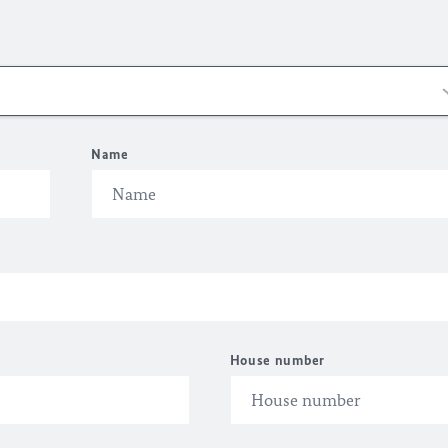
Name
House number