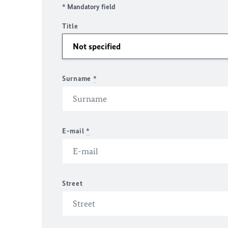
* Mandatory field
Title
Surname
*
E-mail
*
Street