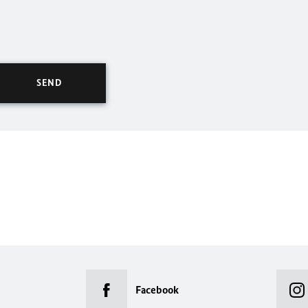
Facebook