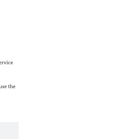
l
ervice
 use the