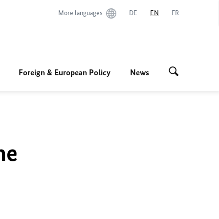
More languages
DE
EN
FR
Foreign & European Policy
News
he