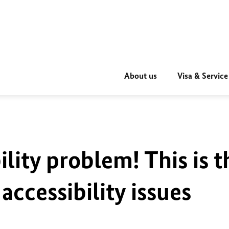
About us
Visa & Service
ility problem! This is t
accessibility issues