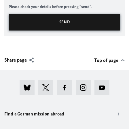
Please check your details before pressing “send”.
Share page
Top of page
Find a German mission abroad