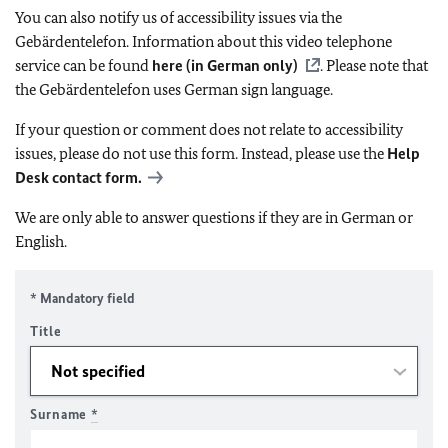
You can also notify us of accessibility issues via the
Gebärdentelefon. Information about this video telephone
service can be found
here (in German only)
. Please note that
the Gebärdentelefon uses German sign language.
If your question or comment does not relate to accessibility
issues, please do not use this form. Instead, please use the
Help
Desk contact form.
We are only able to answer questions if they are in German or
English.
* Mandatory field
Title
Surname
*