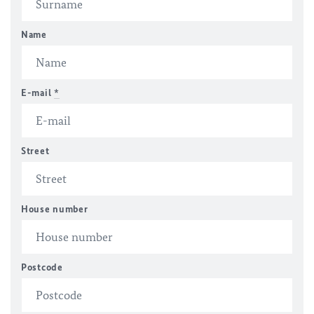
Name
E-mail
*
Street
House number
Postcode