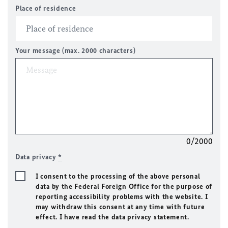
Place of residence
Your message (max. 2000 characters)
0/2000
Data privacy
*
I consent to the processing of the above personal
data by the Federal Foreign Office for the purpose of
reporting accessibility problems with the website. I
may withdraw this consent at any time with future
effect. I have read the data privacy statement.