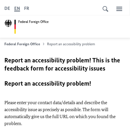
DE
EN
FR
Federal Foreign Office
Federal Foreign Office
Report an accessibility problem
Report an accessibility problem! This is the
feedback form for accessibility issues
Report an accessibility problem!
Please enter your contact data/details and describe the
accessibility issue as precisely as possible. The form will
automatically give us the full URL on which you found the
problem.