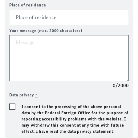
Place of residence
Your message (max. 2000 characters)
0/2000
Data privacy
*
I consent to the processing of the above personal
data by the Federal Foreign Office for the purpose of
reporting accessibility problems with the website. I
may withdraw this consent at any time with future
effect. I have read the data privacy statement.