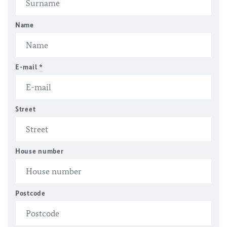
Name
E-mail
*
Street
House number
Postcode