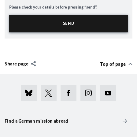
Please check your details before pressing “send”.
Share page
Top of page
Find a German mission abroad