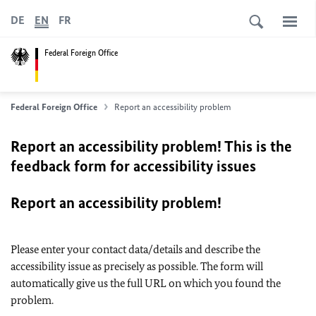
DE
EN
FR
Federal Foreign Office
Federal Foreign Office
Report an accessibility problem
Report an accessibility problem! This is the
feedback form for accessibility issues
Report an accessibility problem!
Please enter your contact data/details and describe the
accessibility issue as precisely as possible. The form will
automatically give us the full URL on which you found the
problem.