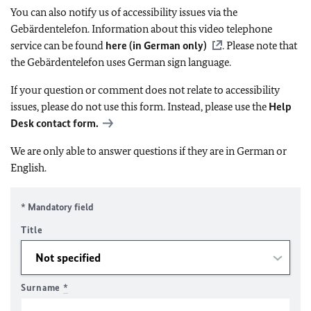
You can also notify us of accessibility issues via the
Gebärdentelefon. Information about this video telephone
service can be found
here (in German only)
. Please note that
the Gebärdentelefon uses German sign language.
If your question or comment does not relate to accessibility
issues, please do not use this form. Instead, please use the
Help
Desk contact form.
We are only able to answer questions if they are in German or
English.
* Mandatory field
Title
Surname
*