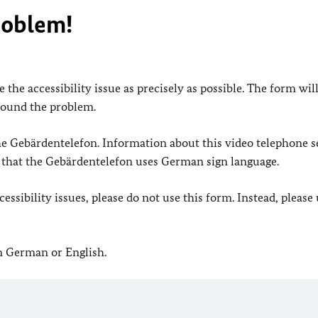
roblem!
 the accessibility issue as precisely as possible. The form wil
found the problem.
 the Gebärdentelefon. Information about this video telephone s
e that the Gebärdentelefon uses German sign language.
ssibility issues, please do not use this form. Instead, please
in German or English.