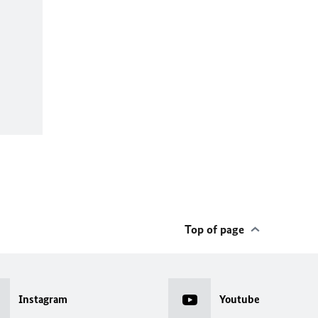
Top of page
Instagram
Youtube