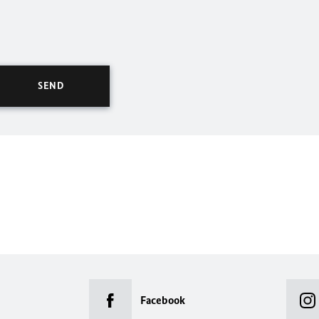
Facebook