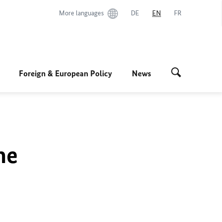
More languages
DE
EN
FR
Foreign & European Policy
News
he