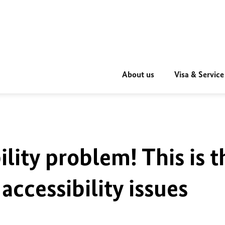
About us
Visa & Service
ility problem! This is t
accessibility issues