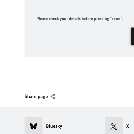
Please check your details before pressing “send”.
Share page
Bluesky
X