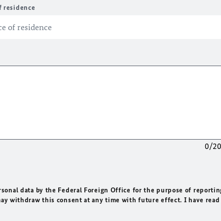
f residence
0/2
rsonal data by the Federal Foreign Office for the purpose of reportin
may withdraw this consent at any time with future effect. I have read