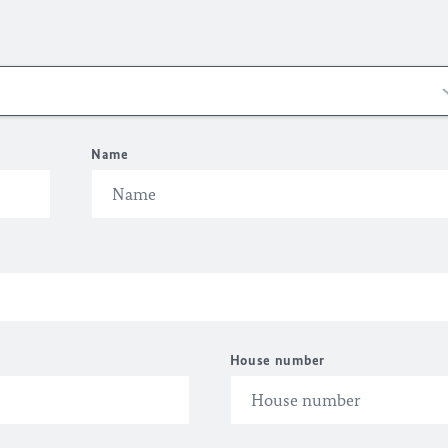
Name
House number