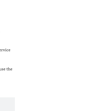
l
ervice
 use the