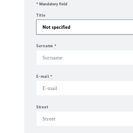
* Mandatory field
Title
Surname
*
E-mail
*
Street