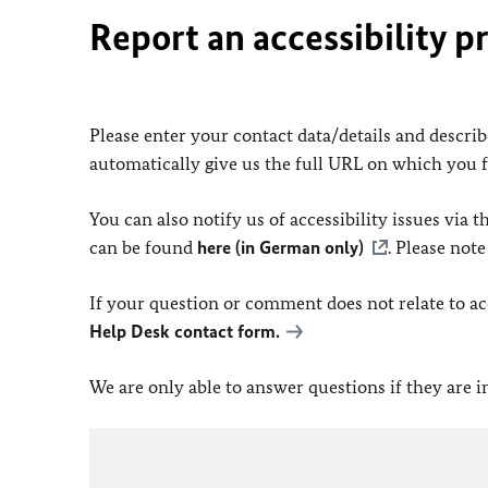
Report an accessibility p
Please enter your contact data/details and describe
automatically give us the full URL on which you 
You can also notify us of accessibility issues via
can be found
here (in German only)
. Please not
If your question or comment does not relate to acce
Help Desk contact form.
We are only able to answer questions if they are 