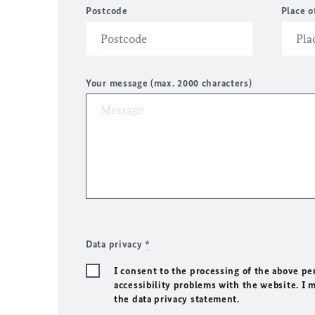
Postcode
Place o
Your message (max. 2000 characters)
Data privacy
*
I consent to the processing of the above pe
accessibility problems with the website. I 
the data privacy statement.