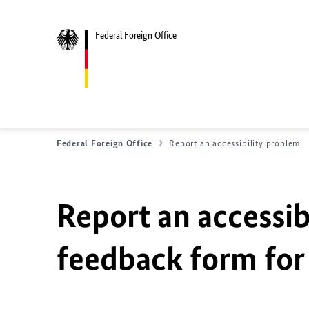
Federal Foreign Office
Federal Foreign Office
Report an accessibility problem
Report an accessib
feedback form for 