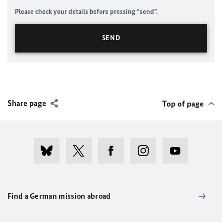
Please check your details before pressing “send”.
Share page
Top of page
Find a German mission abroad