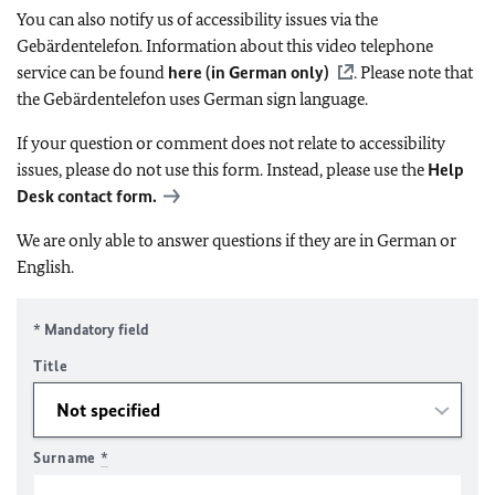
You can also notify us of accessibility issues via the
Gebärdentelefon. Information about this video telephone
service can be found
here (in German only)
. Please note that
the Gebärdentelefon uses German sign language.
If your question or comment does not relate to accessibility
issues, please do not use this form. Instead, please use the
Help
Desk contact form.
We are only able to answer questions if they are in German or
English.
* Mandatory field
Title
Surname
*