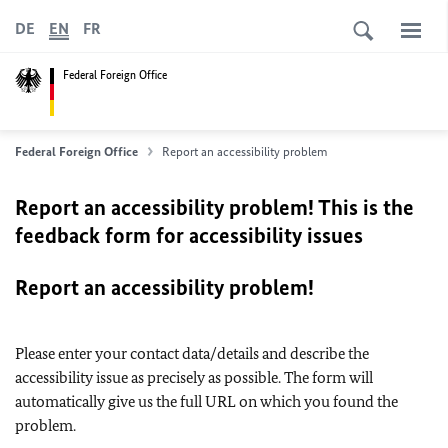
DE
EN
FR
Federal Foreign Office
Federal Foreign Office
Report an accessibility problem
Report an accessibility problem! This is the
feedback form for accessibility issues
Report an accessibility problem!
Please enter your contact data/details and describe the
accessibility issue as precisely as possible. The form will
automatically give us the full URL on which you found the
problem.