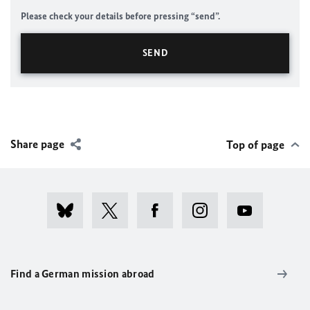
Please check your details before pressing “send”.
Share page
Top of page
Find a German mission abroad