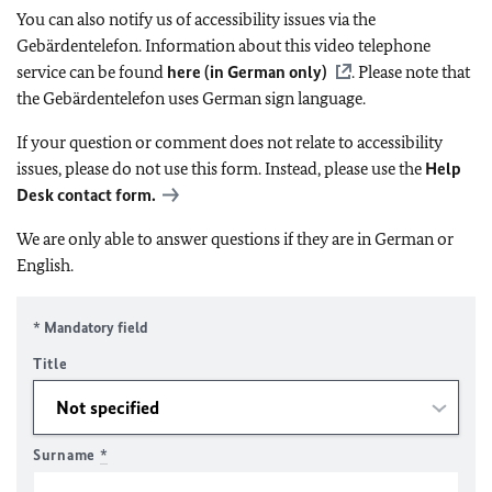
You can also notify us of accessibility issues via the
Gebärdentelefon. Information about this video telephone
service can be found
here (in German only)
. Please note that
the Gebärdentelefon uses German sign language.
If your question or comment does not relate to accessibility
issues, please do not use this form. Instead, please use the
Help
Desk contact form.
We are only able to answer questions if they are in German or
English.
* Mandatory field
Title
Surname
*