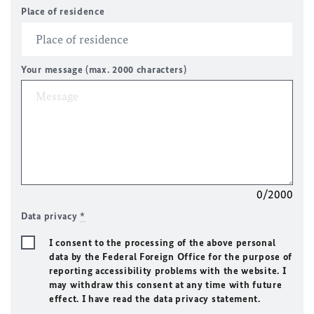
Place of residence
Your message (max. 2000 characters)
0/2000
Data privacy
*
I consent to the processing of the above personal
data by the Federal Foreign Office for the purpose of
reporting accessibility problems with the website. I
may withdraw this consent at any time with future
effect. I have read the data privacy statement.