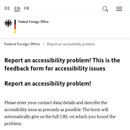
DE
EN
FR
Federal Foreign Office
Federal Foreign Office
Report an accessibility problem
Report an accessibility problem! This is the
feedback form for accessibility issues
Report an accessibility problem!
Please enter your contact data/details and describe the
accessibility issue as precisely as possible. The form will
automatically give us the full URL on which you found the
problem.