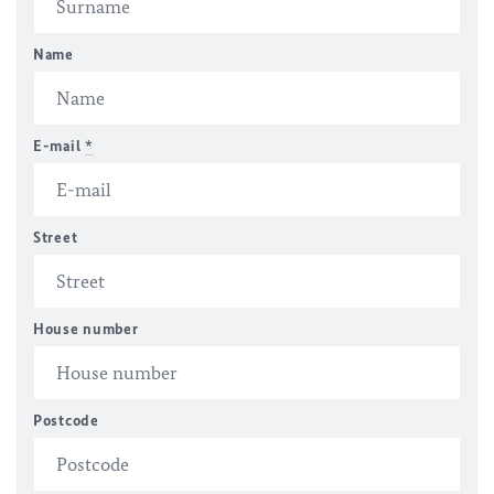
Name
E-mail
*
Street
House number
Postcode