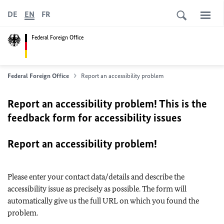
DE
EN
FR
Federal Foreign Office
Federal Foreign Office
Report an accessibility problem
Report an accessibility problem! This is the
feedback form for accessibility issues
Report an accessibility problem!
Please enter your contact data/details and describe the
accessibility issue as precisely as possible. The form will
automatically give us the full URL on which you found the
problem.