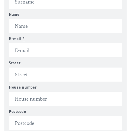
Name
E-mail
*
Street
House number
Postcode