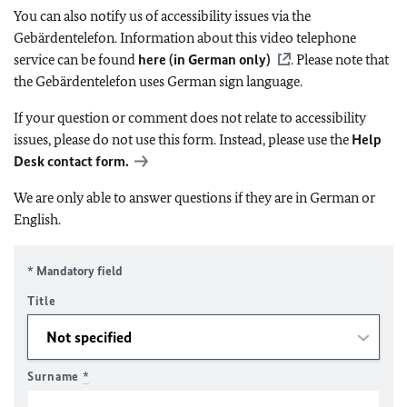
You can also notify us of accessibility issues via the
Gebärdentelefon. Information about this video telephone
service can be found
here (in German only)
. Please note that
the Gebärdentelefon uses German sign language.
If your question or comment does not relate to accessibility
issues, please do not use this form. Instead, please use the
Help
Desk contact form.
We are only able to answer questions if they are in German or
English.
* Mandatory field
Title
Surname
*