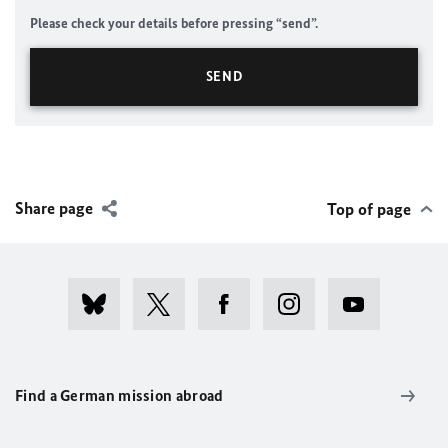
Please check your details before pressing “send”.
Share page
Top of page
Find a German mission abroad