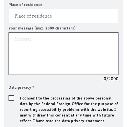
Place of residence
Your message (max. 2000 characters)
0/2000
Data privacy
*
I consent to the processing of the above personal
data by the Federal Foreign Office for the purpose of
reporting accessibility problems with the website. I
may withdraw this consent at any time with future
effect. I have read the data privacy statement.