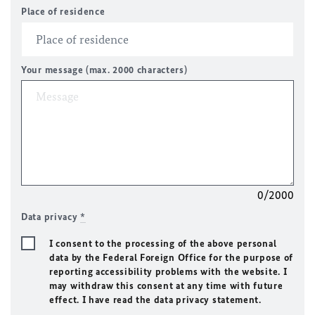
Place of residence
Your message (max. 2000 characters)
0/2000
Data privacy
*
I consent to the processing of the above personal
data by the Federal Foreign Office for the purpose of
reporting accessibility problems with the website. I
may withdraw this consent at any time with future
effect. I have read the data privacy statement.