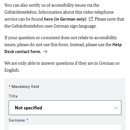
You can also notify us of accessibility issues via the
Gebärdentelefon. Information about this video telephone
service can be found
here (in German only)
. Please note that
the Gebärdentelefon uses German sign language.
If your question or comment does not relate to accessibility
issues, please do not use this form. Instead, please use the
Help
Desk contact form.
We are only able to answer questions if they are in German or
English.
* Mandatory field
Title
Surname
*