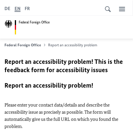
DE
EN
FR
Federal Foreign Office
Federal Foreign Office
Report an accessibility problem
Report an accessibility problem! This is the
feedback form for accessibility issues
Report an accessibility problem!
Please enter your contact data/details and describe the
accessibility issue as precisely as possible. The form will
automatically give us the full URL on which you found the
problem.