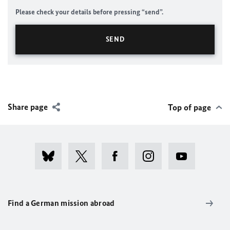
Please check your details before pressing “send”.
Share page
Top of page
Find a German mission abroad