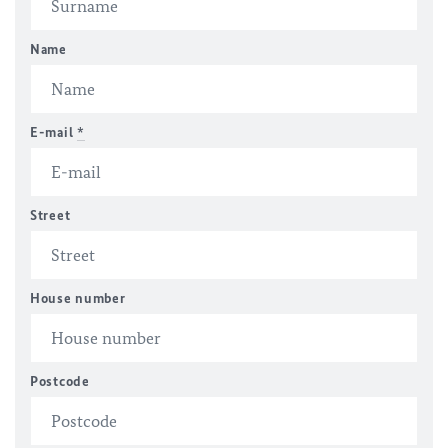
Name
E-mail
*
Street
House number
Postcode