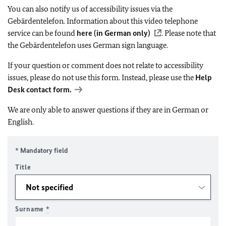
You can also notify us of accessibility issues via the
Gebärdentelefon. Information about this video telephone
service can be found
here (in German only)
. Please note that
the Gebärdentelefon uses German sign language.
If your question or comment does not relate to accessibility
issues, please do not use this form. Instead, please use the
Help
Desk contact form.
We are only able to answer questions if they are in German or
English.
* Mandatory field
Title
Surname
*