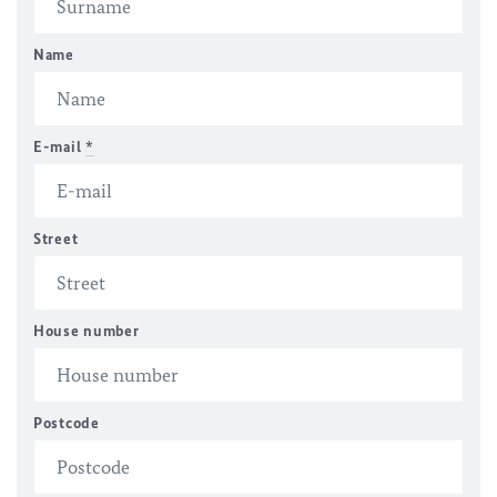
Name
E-mail
*
Street
House number
Postcode