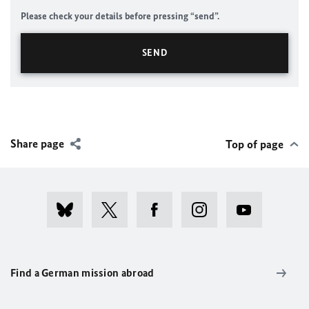
Please check your details before pressing “send”.
Share page
Top of page
Find a German mission abroad