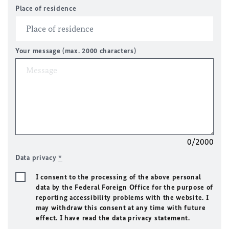
Place of residence
Your message (max. 2000 characters)
0/2000
Data privacy
*
I consent to the processing of the above personal
data by the Federal Foreign Office for the purpose of
reporting accessibility problems with the website. I
may withdraw this consent at any time with future
effect. I have read the data privacy statement.