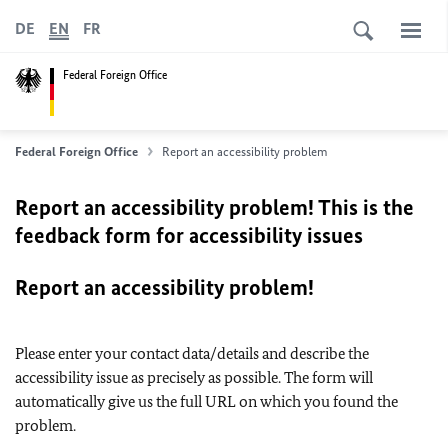
DE
EN
FR
Federal Foreign Office
Federal Foreign Office
Report an accessibility problem
Report an accessibility problem! This is the
feedback form for accessibility issues
Report an accessibility problem!
Please enter your contact data/details and describe the
accessibility issue as precisely as possible. The form will
automatically give us the full URL on which you found the
problem.