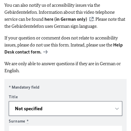
You can also notify us of accessibility issues via the
Gebärdentelefon. Information about this video telephone
service can be found
here (in German only)
. Please note that
the Gebärdentelefon uses German sign language.
If your question or comment does not relate to accessibility
issues, please do not use this form. Instead, please use the
Help
Desk contact form.
We are only able to answer questions if they are in German or
English.
* Mandatory field
Title
Surname
*