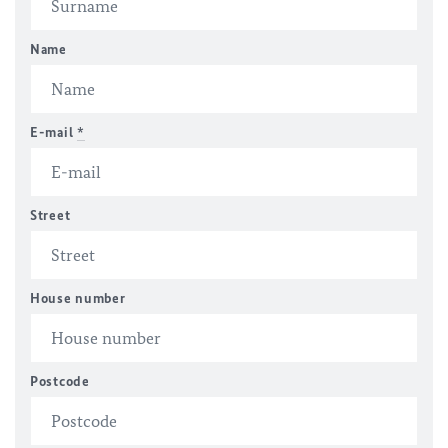
Name
E-mail
*
Street
House number
Postcode