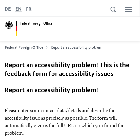
DE
EN
FR
Federal Foreign Office
Federal Foreign Office
Report an accessibility problem
Report an accessibility problem! This is the
feedback form for accessibility issues
Report an accessibility problem!
Please enter your contact data/details and describe the
accessibility issue as precisely as possible. The form will
automatically give us the full URL on which you found the
problem.