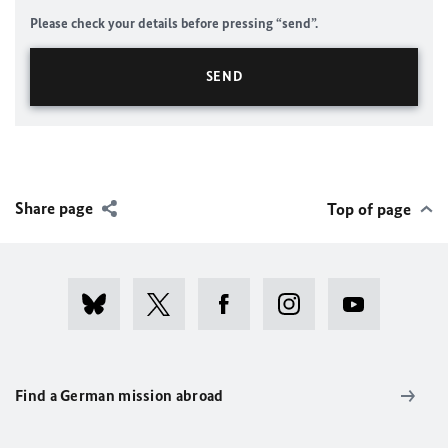
Please check your details before pressing “send”.
Share page
Top of page
Find a German mission abroad