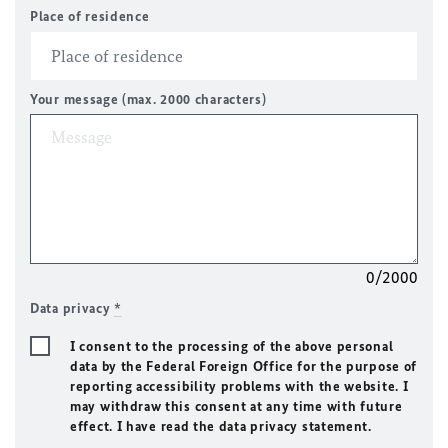
Place of residence
Your message (max. 2000 characters)
0/2000
Data privacy
*
I consent to the processing of the above personal
data by the Federal Foreign Office for the purpose of
reporting accessibility problems with the website. I
may withdraw this consent at any time with future
effect. I have read the data privacy statement.