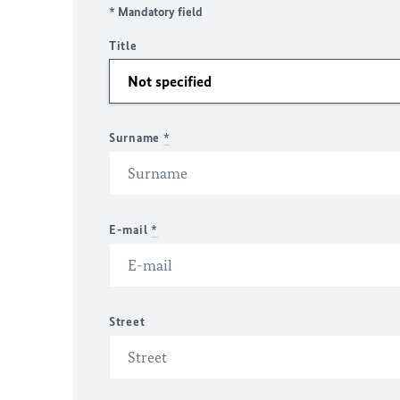
* Mandatory field
Title
Surname
*
E-mail
*
Street