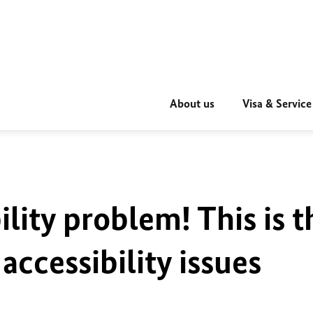
About us
Visa & Service
ility problem! This is t
accessibility issues