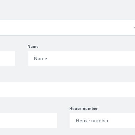
Name
House number