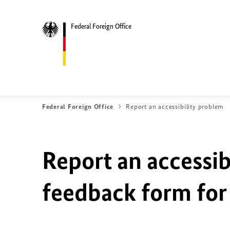
Federal Foreign Office
Federal Foreign Office
Report an accessibility problem
Report an accessib
feedback form for 