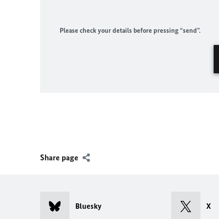
Please check your details before pressing “send”.
Share page
Bluesky
X