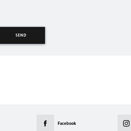
Facebook