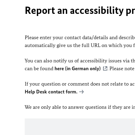
Report an accessibility p
Please enter your contact data/details and describe
automatically give us the full URL on which you 
You can also notify us of accessibility issues via
can be found
here (in German only)
. Please not
If your question or comment does not relate to acce
Help Desk contact form.
We are only able to answer questions if they are 