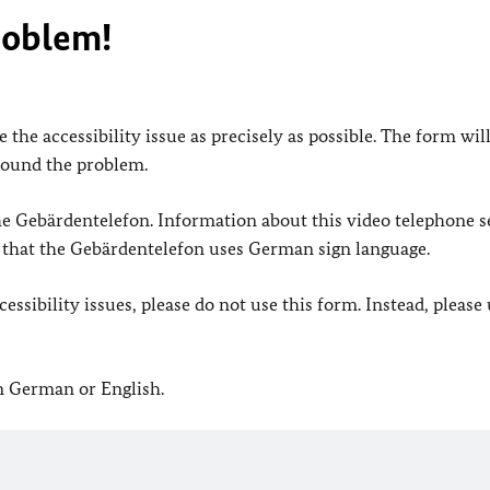
roblem!
 the accessibility issue as precisely as possible. The form wil
found the problem.
 the Gebärdentelefon. Information about this video telephone s
e that the Gebärdentelefon uses German sign language.
ssibility issues, please do not use this form. Instead, please
in German or English.