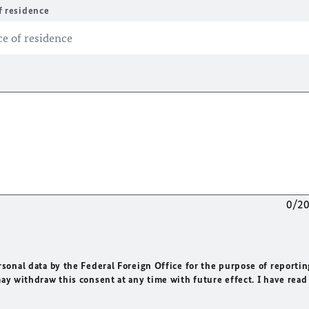
f residence
0/2
rsonal data by the Federal Foreign Office for the purpose of reportin
may withdraw this consent at any time with future effect. I have read