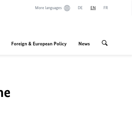
More languages
DE
EN
FR
Foreign & European Policy
News
he