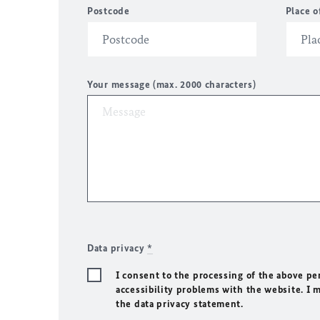
Postcode
Place o
Your message (max. 2000 characters)
Data privacy
*
I consent to the processing of the above pe
accessibility problems with the website. I 
the data privacy statement.