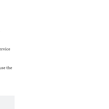
l
ervice
 use the