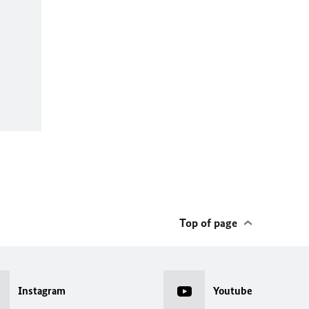
Top of page
Instagram
Youtube