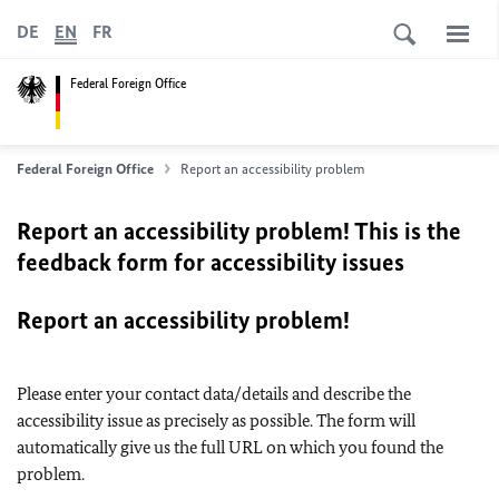
DE
EN
FR
Federal Foreign Office
Federal Foreign Office
Report an accessibility problem
Report an accessibility problem! This is the
feedback form for accessibility issues
Report an accessibility problem!
Please enter your contact data/details and describe the
accessibility issue as precisely as possible. The form will
automatically give us the full URL on which you found the
problem.