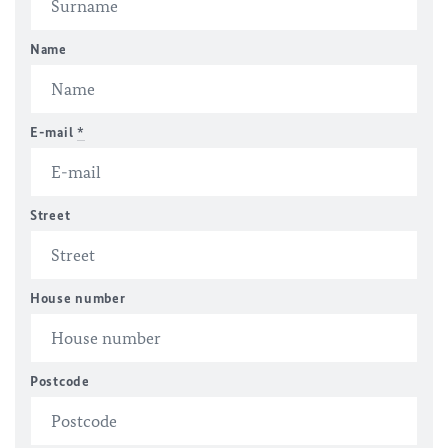
Name
E-mail
*
Street
House number
Postcode