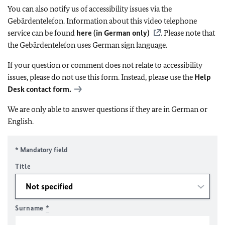
You can also notify us of accessibility issues via the
Gebärdentelefon. Information about this video telephone
service can be found
here (in German only)
. Please note that
the Gebärdentelefon uses German sign language.
If your question or comment does not relate to accessibility
issues, please do not use this form. Instead, please use the
Help
Desk contact form.
We are only able to answer questions if they are in German or
English.
* Mandatory field
Title
Surname
*