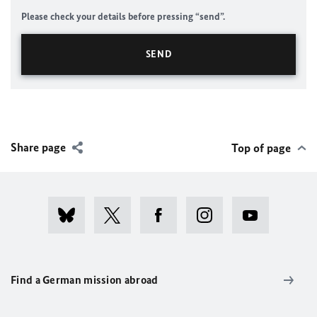
Please check your details before pressing “send”.
Share page
Top of page
Find a German mission abroad