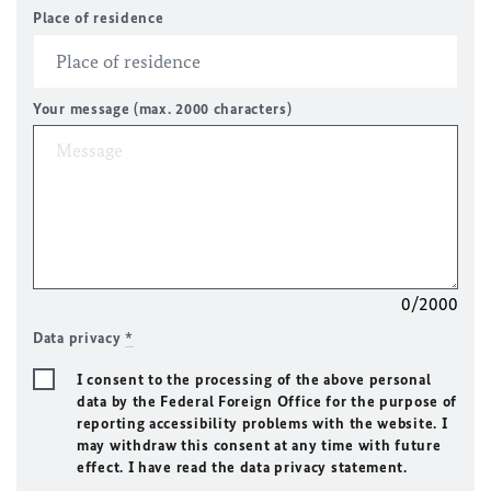
Place of residence
Your message (max. 2000 characters)
0/2000
Data privacy
*
I consent to the processing of the above personal
data by the Federal Foreign Office for the purpose of
reporting accessibility problems with the website. I
may withdraw this consent at any time with future
effect. I have read the data privacy statement.